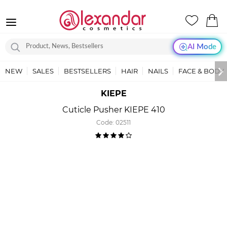
AI Mode
NEW
SALES
BESTSELLERS
HAIR
NAILS
FACE & BODY
KIEPE
Cuticle Pusher KIEPE 410
Code:
02511