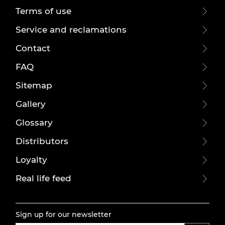
Terms of use
Service and reclamations
Contact
FAQ
Sitemap
Gallery
Glossary
Distributors
Loyalty
Real life feed
Sign up for our newsletter