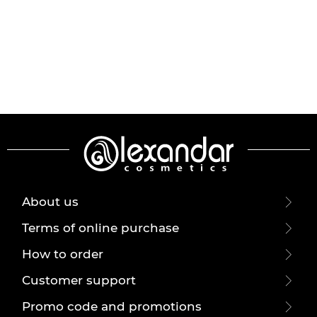
About us
Terms of online purchase
How to order
Customer support
Promo code and promotions