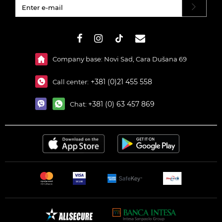
#}
Company base: Novi Sad, Cara Dušana 69
+381 (0)21 455 558
Call center:
+381 (0) 63 457 869
Chat: