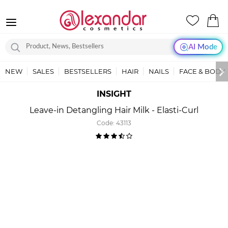
AI Mode
NEW
SALES
BESTSELLERS
HAIR
NAILS
FACE & BODY
INSIGHT
Leave-in Detangling Hair Milk - Elasti-Curl
Code:
43113