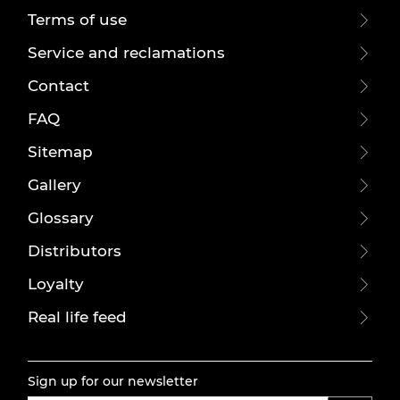
Terms of use
Service and reclamations
Contact
FAQ
Sitemap
Gallery
Glossary
Distributors
Loyalty
Real life feed
Sign up for our newsletter