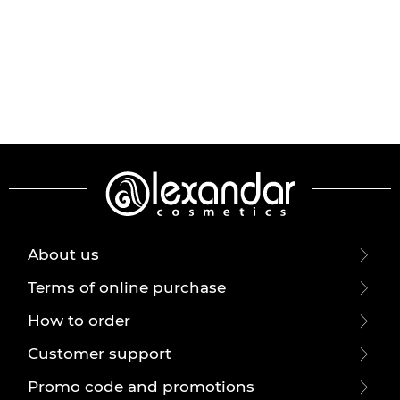
About us
Terms of online purchase
How to order
Customer support
Promo code and promotions