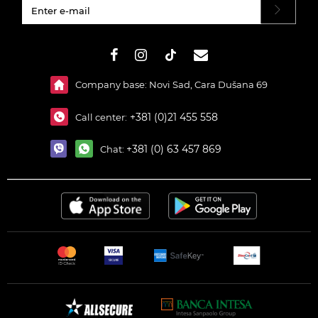
#}
Company base: Novi Sad, Cara Dušana 69
+381 (0)21 455 558
Call center:
+381 (0) 63 457 869
Chat: