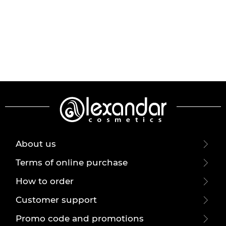
About us
Terms of online purchase
How to order
Customer support
Promo code and promotions