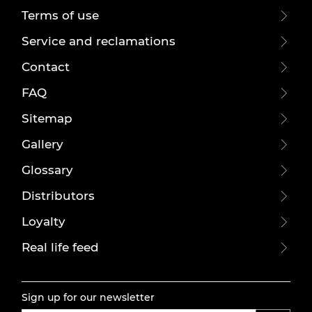
Terms of use
Service and reclamations
Contact
FAQ
Sitemap
Gallery
Glossary
Distributors
Loyalty
Real life feed
Sign up for our newsletter