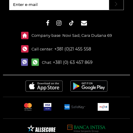
#}
Company base: Novi Sad, Cara Dušana 69
+381 (0)21 455 558
Call center:
+381 (0) 63 457 869
Chat: