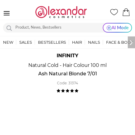
AI Mode
NEW
SALES
BESTSELLERS
HAIR
NAILS
FACE & BODY
INFINITY
Natural Cold - Hair Colour 100 ml
Ash Natural Blonde 7/01
Code:
31374