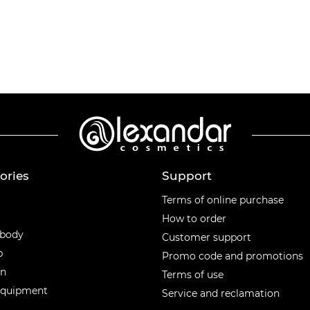
ories
Support
ories
Terms of online purchase
How to order
 body
Customer support
p
Promo code and promotions
en
Terms of use
equipment
Service and reclamation