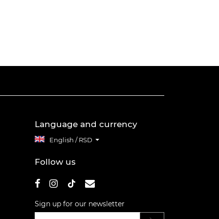
Language and currency
English / RSD
Follow us
Sign up for our newsletter