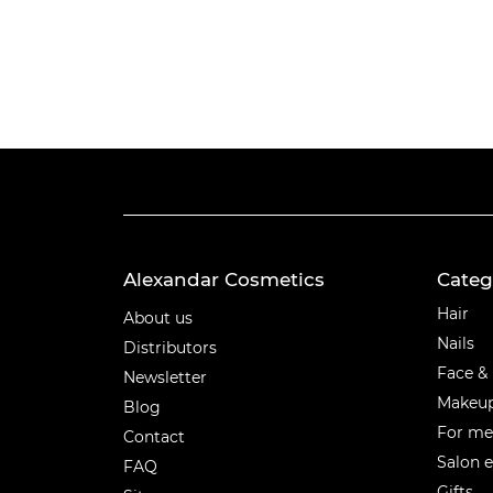
Alexandar Cosmetics
Categ
Categ
Hair
About us
Nails
Distributors
Face &
Newsletter
Makeu
Blog
For m
Contact
Salon 
FAQ
Gifts