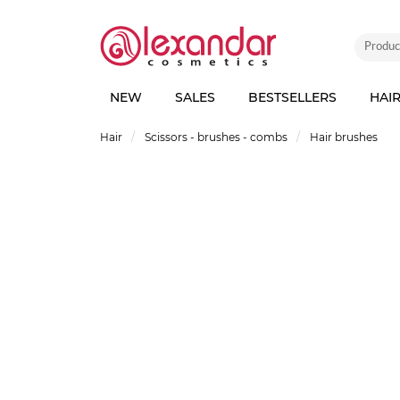
NEW
SALES
BESTSELLERS
HAI
Hair
Scissors - brushes - combs
Hair brushes