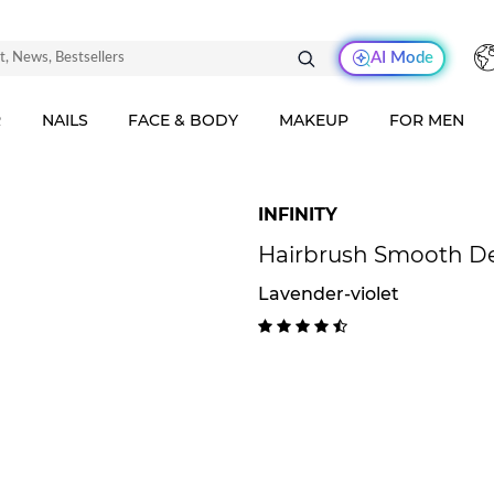
AI Mode
R
NAILS
FACE & BODY
MAKEUP
FOR MEN
INFINITY
Hairbrush Smooth Det
Lavender-violet