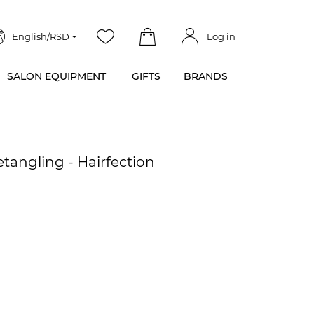
English/RSD
Log in
SALON EQUIPMENT
GIFTS
BRANDS
angling - Hairfection