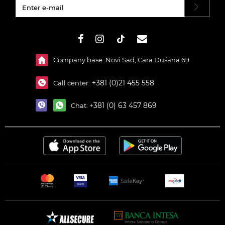
#}
Company base: Novi Sad, Cara Dušana 69
+381 (0)21 455 558
Call center:
+381 (0) 63 457 869
Chat: