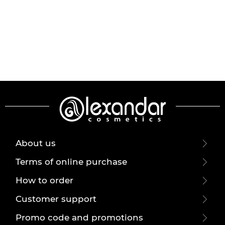
About us
Terms of online purchase
How to order
Customer support
Promo code and promotions