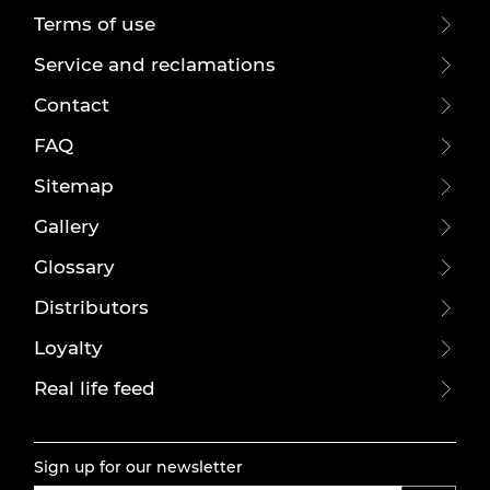
Terms of use
Service and reclamations
Contact
FAQ
Sitemap
Gallery
Glossary
Distributors
Loyalty
Real life feed
Sign up for our newsletter