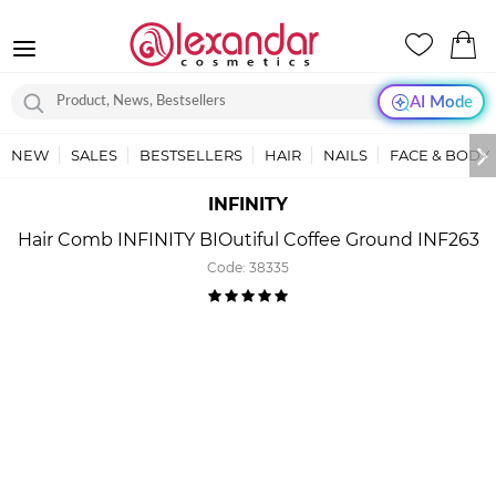
AI Mode
NEW
SALES
BESTSELLERS
HAIR
NAILS
FACE & BODY
INFINITY
Hair Comb INFINITY BIOutiful Coffee Ground INF263
Code:
38335