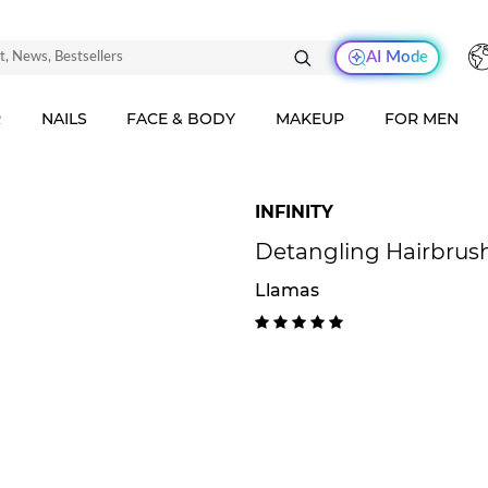
AI Mode
R
NAILS
FACE & BODY
MAKEUP
FOR MEN
INFINITY
Detangling Hairbrus
Llamas