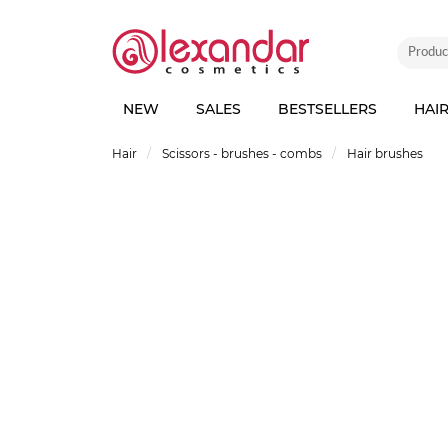
NEW
SALES
BESTSELLERS
HAI
Hair
Scissors - brushes - combs
Hair brushes