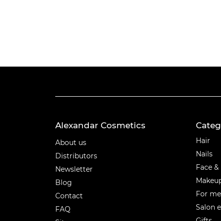
Alexandar Cosmetics
Categ
Categ
Hair
About us
Nails
Distributors
Face &
Newsletter
Makeu
Blog
For m
Contact
Salon 
FAQ
Gifts