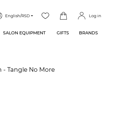
English/RSD
Log in
SALON EQUIPMENT
GIFTS
BRANDS
h - Tangle No More