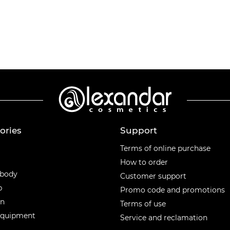
ories
Support
ories
Terms of online purchase
How to order
 body
Customer support
p
Promo code and promotions
en
Terms of use
equipment
Service and reclamation