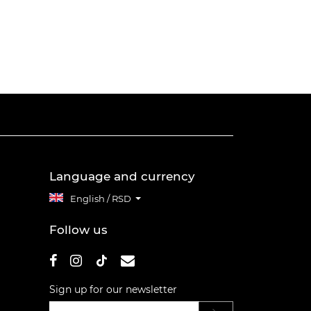
Language and currency
English / RSD
Follow us
Sign up for our newsletter