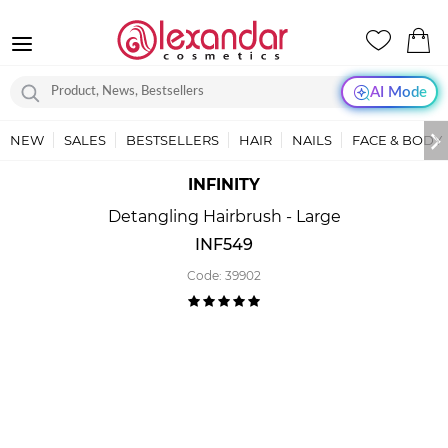
AI Mode
NEW
SALES
BESTSELLERS
HAIR
NAILS
FACE & BODY
INFINITY
Detangling Hairbrush - Large
INF549
Code:
39902