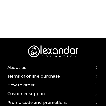
About us
Terms of online purchase
How to order
Customer support
Promo code and promotions