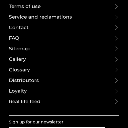
Terms of use
Service and reclamations
Contact
FAQ
Sitemap
Gallery
Glossary
Distributors
Loyalty
Real life feed
Sign up for our newsletter