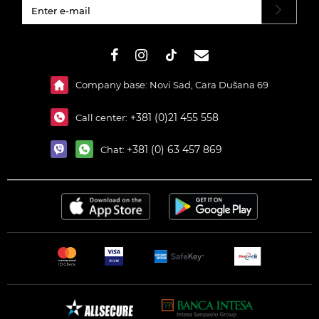
#}
Company base: Novi Sad, Cara Dušana 69
+381 (0)21 455 558
Call center:
+381 (0) 63 457 869
Chat: