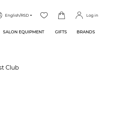
English/RSD
Log in
SALON EQUIPMENT
GIFTS
BRANDS
st Club