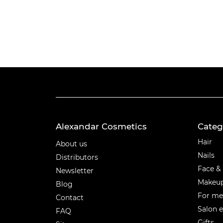
Alexandar Cosmetics
Categ
Categ
Hair
About us
Nails
Distributors
Face &
Newsletter
Makeu
Blog
For m
Contact
Salon 
FAQ
Gifts