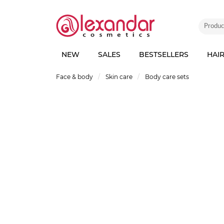
NEW
SALES
BESTSELLERS
HAI
Face & body
Skin care
Body care sets