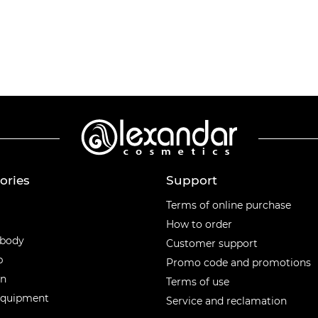
ories
Support
ories
Terms of online purchase
How to order
 body
Customer support
p
Promo code and promotions
en
Terms of use
equipment
Service and reclamation