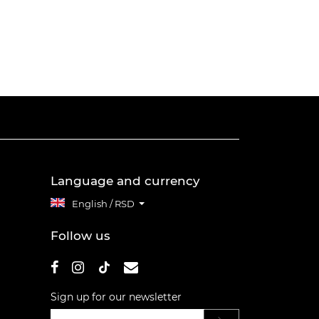
Language and currency
English / RSD
Follow us
Sign up for our newsletter