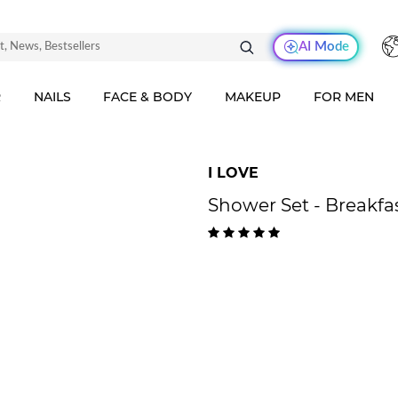
AI Mode
R
NAILS
FACE & BODY
MAKEUP
FOR MEN
I LOVE
Shower Set - Breakfa