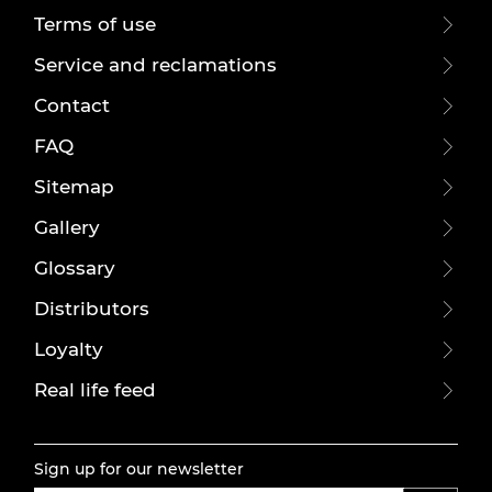
Terms of use
Service and reclamations
Contact
FAQ
Sitemap
Gallery
Glossary
Distributors
Loyalty
Real life feed
Sign up for our newsletter