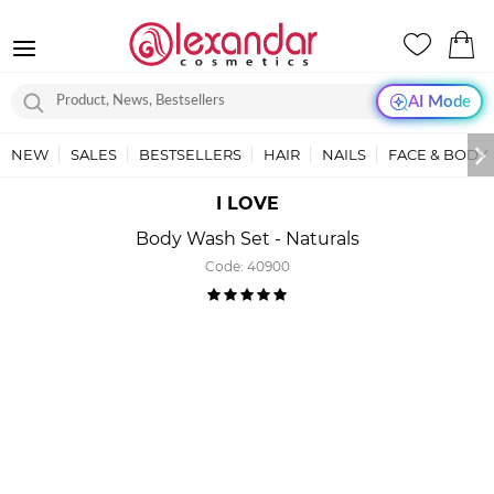
AI Mode
NEW
SALES
BESTSELLERS
HAIR
NAILS
FACE & BODY
I LOVE
Body Wash Set - Naturals
Code:
40900