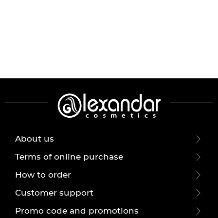
About us
Terms of online purchase
How to order
Customer support
Promo code and promotions