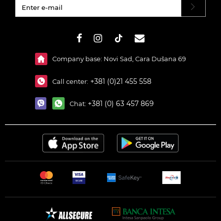
#}
Company base: Novi Sad, Cara Dušana 69
+381 (0)21 455 558
Call center:
+381 (0) 63 457 869
Chat: