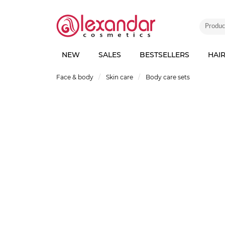
NEW
SALES
BESTSELLERS
HAI
Face & body
Skin care
Body care sets