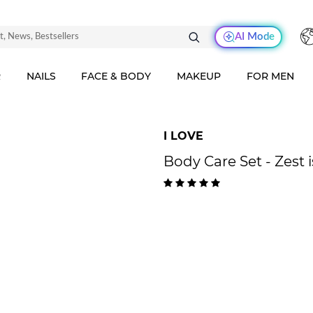
AI Mode
R
NAILS
FACE & BODY
MAKEUP
FOR MEN
I LOVE
Body Care Set - Zest i