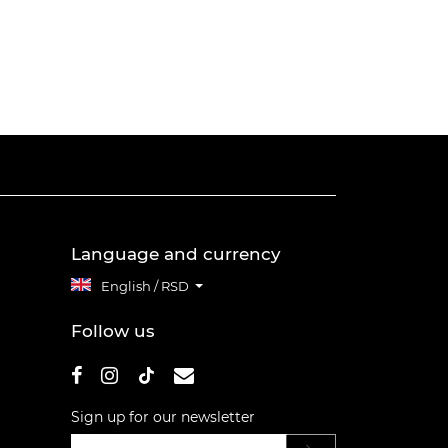
Language and currency
English / RSD
Follow us
Sign up for our newsletter