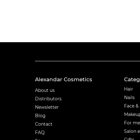
Alexandar Cosmetics
Categ
Categ
Hair
About us
Nails
Distributors
Face &
Newsletter
Makeu
Blog
For m
Contact
Salon 
FAQ
Gifts