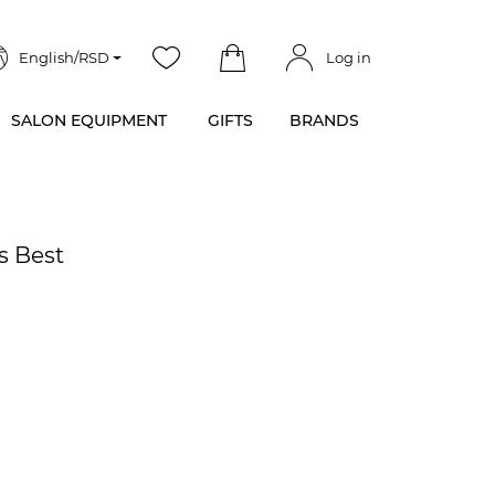
English/RSD
Log in
SALON EQUIPMENT
GIFTS
BRANDS
s Best