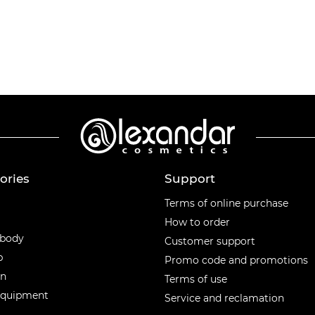
ories
Support
ories
Terms of online purchase
How to order
 body
Customer support
p
Promo code and promotions
en
Terms of use
equipment
Service and reclamation