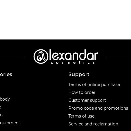
ories
Support
ories
Terms of online purchase
How to order
 body
Customer support
p
Promo code and promotions
en
Terms of use
equipment
Service and reclamation