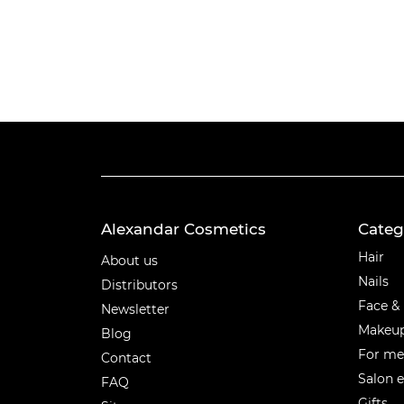
Alexandar Cosmetics
Categ
Categ
Hair
About us
Nails
Distributors
Face &
Newsletter
Makeu
Blog
For m
Contact
Salon 
FAQ
Gifts