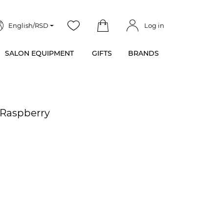
English/RSD
Log in
SALON EQUIPMENT
GIFTS
BRANDS
 Raspberry