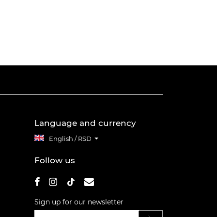
Language and currency
English / RSD
Follow us
Sign up for our newsletter