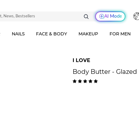
AI Mode
R
NAILS
FACE & BODY
MAKEUP
FOR MEN
I LOVE
Body Butter - Glazed