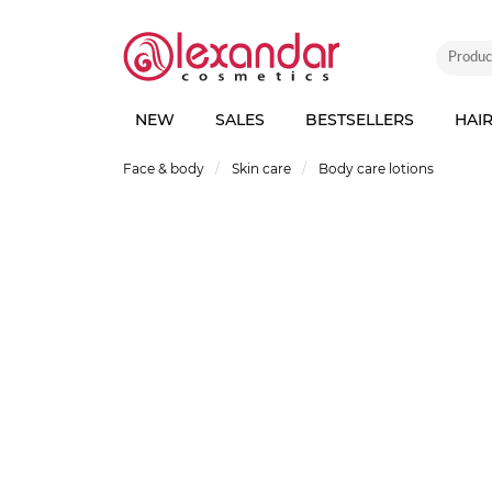
NEW
SALES
BESTSELLERS
HAI
Face & body
Skin care
Body care lotions