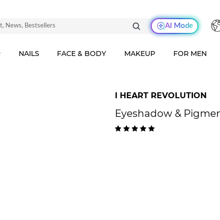
AI Mode
R
NAILS
FACE & BODY
MAKEUP
FOR MEN
I HEART REVOLUTION
Eyeshadow & Pigment