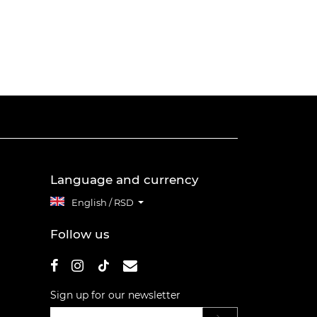
Language and currency
English / RSD
Follow us
Sign up for our newsletter