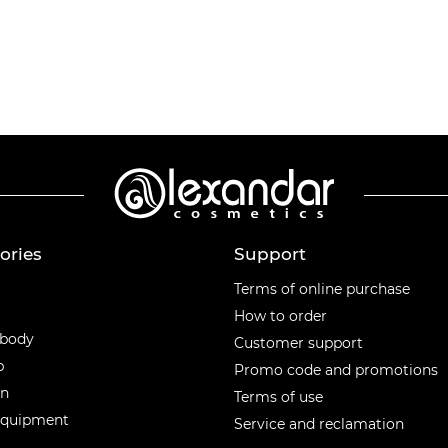
ories
Support
ories
Terms of online purchase
How to order
 body
Customer support
p
Promo code and promotions
en
Terms of use
equipment
Service and reclamation