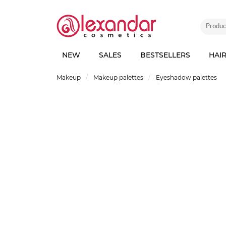
NEW
SALES
BESTSELLERS
HAI
Makeup
Makeup palettes
Eyeshadow palettes