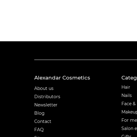
Alexandar Cosmetics
Categ
Categ
Hair
About us
Nails
Distributors
Face &
Newsletter
Makeu
Blog
For m
Contact
Salon 
FAQ
Gifts