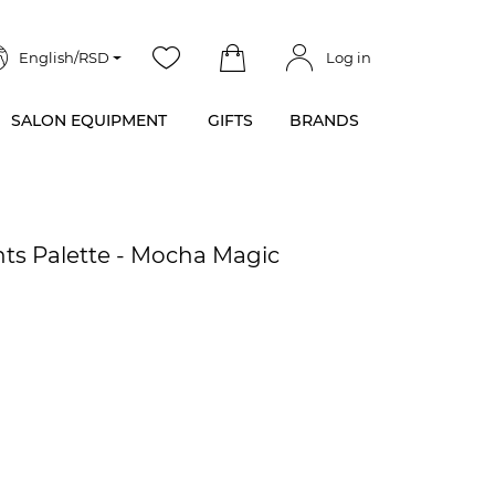
English/RSD
Log in
SALON EQUIPMENT
GIFTS
BRANDS
s Palette - Mocha Magic