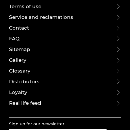
Terms of use
Service and reclamations
Contact
FAQ
Sitemap
Gallery
Glossary
Distributors
Loyalty
Real life feed
Sign up for our newsletter