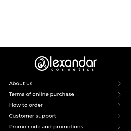
About us
Terms of online purchase
How to order
Customer support
Promo code and promotions