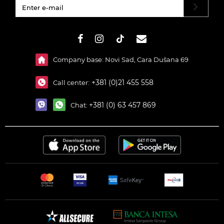
#}
Company base: Novi Sad, Cara Dušana 69
+381 (0)21 455 558
Call center:
+381 (0) 63 457 869
Chat: