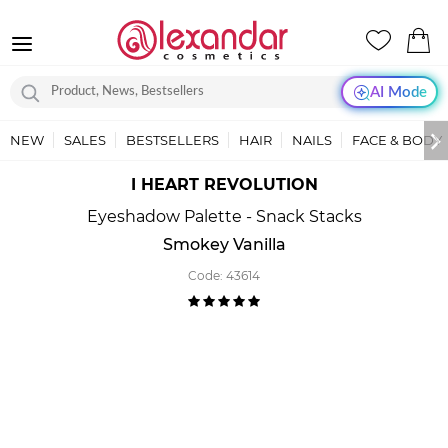
AI Mode
NEW
SALES
BESTSELLERS
HAIR
NAILS
FACE & BODY
I HEART REVOLUTION
Eyeshadow Palette - Snack Stacks
Smokey Vanilla
Code:
43614