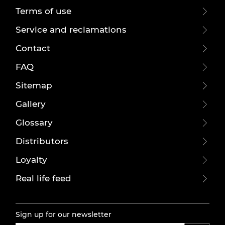
Terms of use
Service and reclamations
Contact
FAQ
Sitemap
Gallery
Glossary
Distributors
Loyalty
Real life feed
Sign up for our newsletter