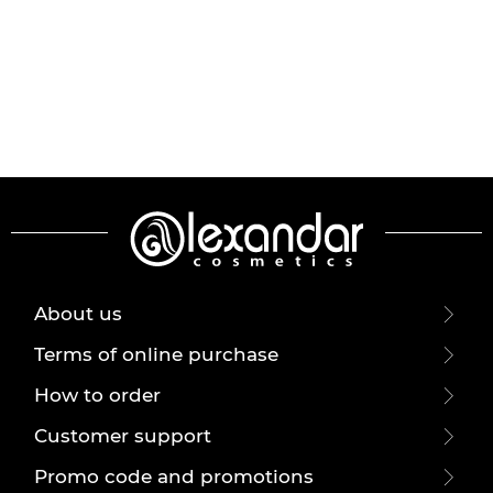
About us
Terms of online purchase
How to order
Customer support
Promo code and promotions