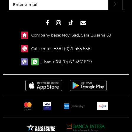
#}
Company base: Novi Sad, Cara Dušana 69
+381 (0)21 455 558
Call center:
+381 (0) 63 457 869
Chat: