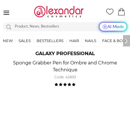
AI Mode
NEW
SALES
BESTSELLERS
HAIR
NAILS
FACE & BODY
GALAXY PROFESSIONAL
Sponge Grabber Pen for Ombre and Chrome
Technique
Code:
42893