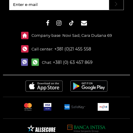
#}
Company base: Novi Sad, Cara Dušana 69
+381 (0)21 455 558
Call center:
+381 (0) 63 457 869
Chat: