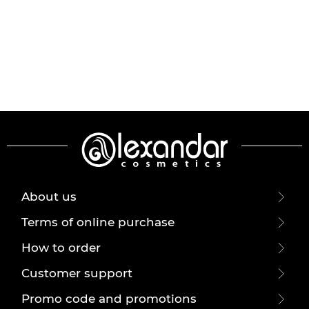
About us
Terms of online purchase
How to order
Customer support
Promo code and promotions