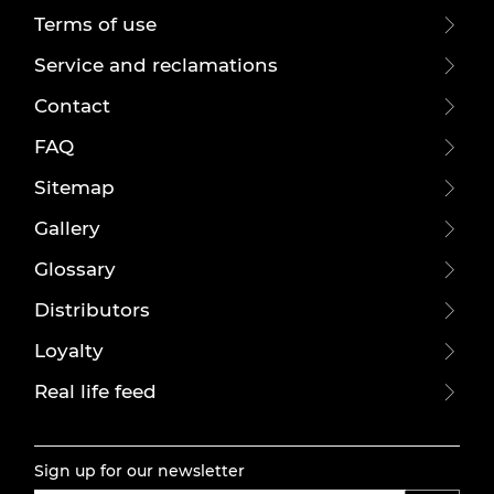
Terms of use
Service and reclamations
Contact
FAQ
Sitemap
Gallery
Glossary
Distributors
Loyalty
Real life feed
Sign up for our newsletter