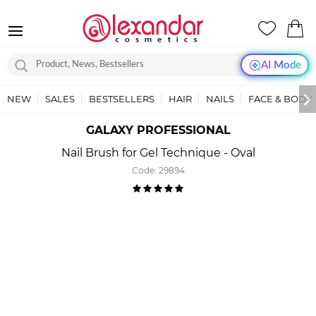
AI Mode
NEW
SALES
BESTSELLERS
HAIR
NAILS
FACE & BODY
GALAXY PROFESSIONAL
Nail Brush for Gel Technique - Oval
Code:
29894