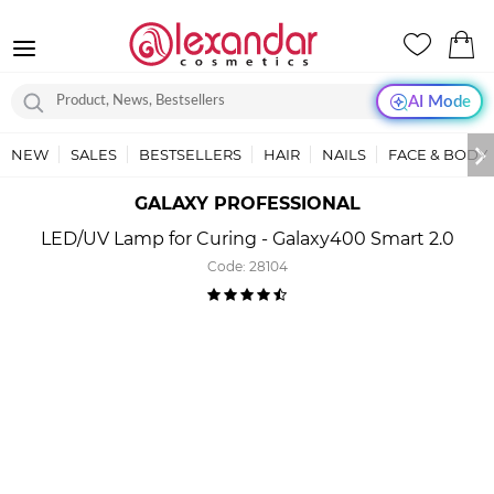
AI Mode
NEW
SALES
BESTSELLERS
HAIR
NAILS
FACE & BODY
GALAXY PROFESSIONAL
LED/UV Lamp for Curing - Galaxy400 Smart 2.0
Code:
28104