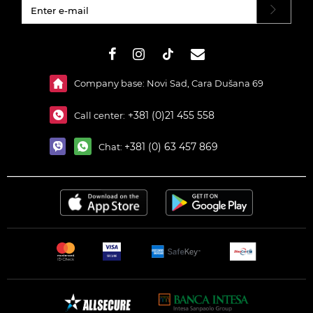
#}
Company base: Novi Sad, Cara Dušana 69
+381 (0)21 455 558
Call center:
+381 (0) 63 457 869
Chat: