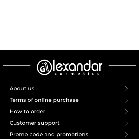
About us
Terms of online purchase
How to order
Customer support
Promo code and promotions