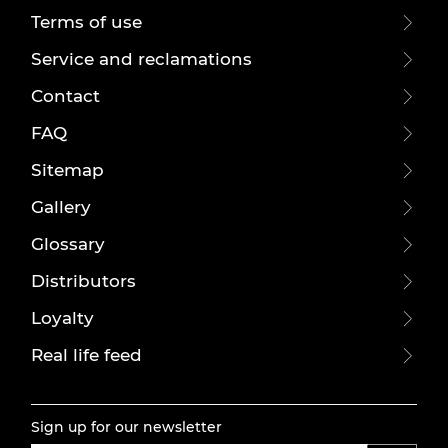
Terms of use
Service and reclamations
Contact
FAQ
Sitemap
Gallery
Glossary
Distributors
Loyalty
Real life feed
Sign up for our newsletter