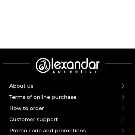
About us
Terms of online purchase
How to order
Customer support
Promo code and promotions