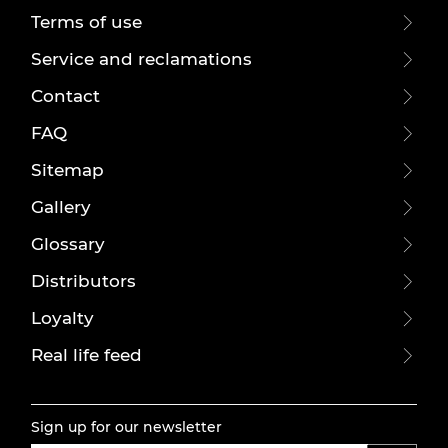
Terms of use
Service and reclamations
Contact
FAQ
Sitemap
Gallery
Glossary
Distributors
Loyalty
Real life feed
Sign up for our newsletter