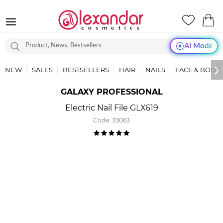
AI Mode
NEW
SALES
BESTSELLERS
HAIR
NAILS
FACE & BODY
GALAXY PROFESSIONAL
Electric Nail File GLX619
Code:
39063