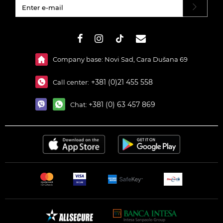
#}
Company base: Novi Sad, Cara Dušana 69
+381 (0)21 455 558
Call center:
+381 (0) 63 457 869
Chat: