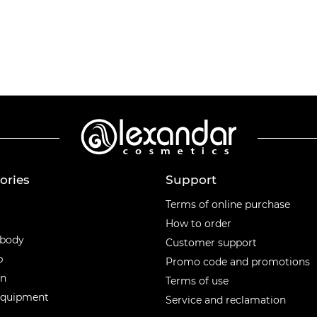
ories
Support
ories
Terms of online purchase
How to order
 body
Customer support
p
Promo code and promotions
en
Terms of use
equipment
Service and reclamation