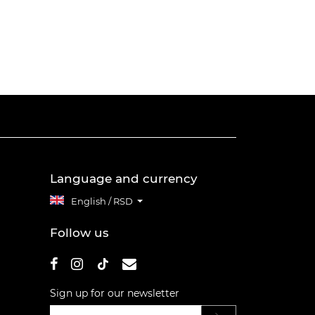
Language and currency
English / RSD
Follow us
Sign up for our newsletter