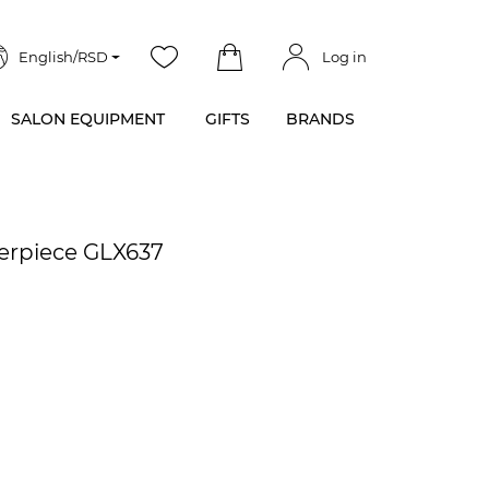
English/RSD
Log in
SALON EQUIPMENT
GIFTS
BRANDS
terpiece GLX637