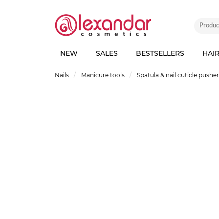
NEW
SALES
BESTSELLERS
HAI
Nails
Manicure tools
Spatula & nail cuticle pushe