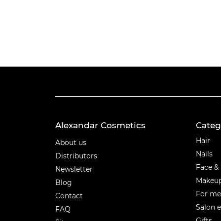
Alexandar Cosmetics
Categ
Categ
Hair
About us
Nails
Distributors
Face &
Newsletter
Makeu
Blog
For m
Contact
Salon 
FAQ
Gifts