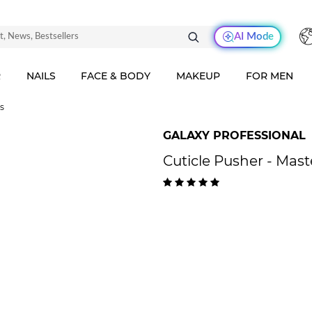
AI Mode
R
NAILS
FACE & BODY
MAKEUP
FOR MEN
rs
GALAXY PROFESSIONAL
Cuticle Pusher - Mas