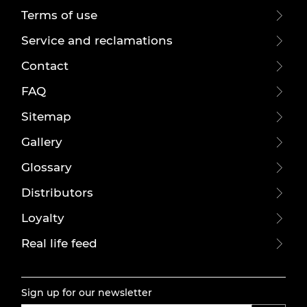
Terms of use
Service and reclamations
Contact
FAQ
Sitemap
Gallery
Glossary
Distributors
Loyalty
Real life feed
Sign up for our newsletter