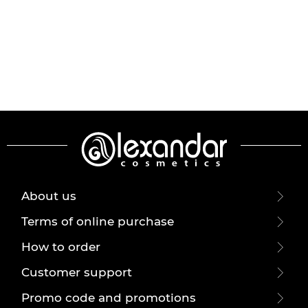
About us
Terms of online purchase
How to order
Customer support
Promo code and promotions