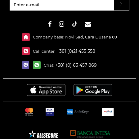
#}
Company base: Novi Sad, Cara Dušana 69
+381 (0)21 455 558
Call center:
+381 (0) 63 457 869
Chat: