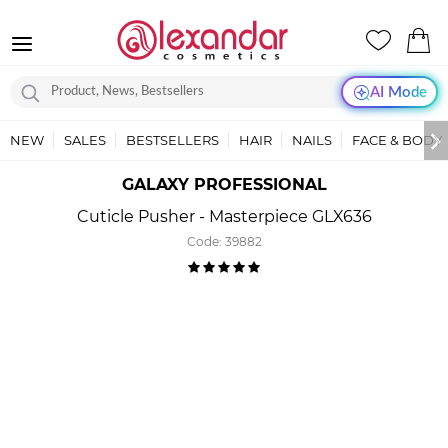
AI Mode
NEW
SALES
BESTSELLERS
HAIR
NAILS
FACE & BODY
GALAXY PROFESSIONAL
Cuticle Pusher - Masterpiece GLX636
Code:
39882