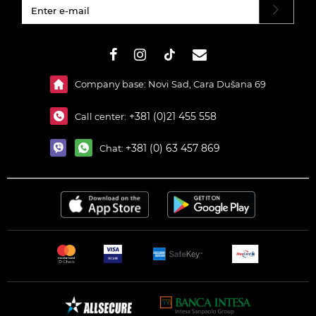
#}
Company base: Novi Sad, Cara Dušana 69
+381 (0)21 455 558
Call center:
+381 (0) 63 457 869
Chat: