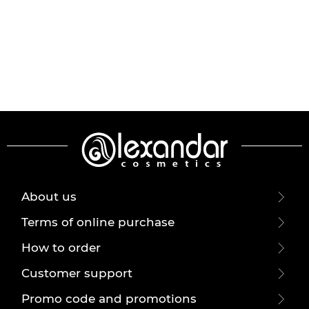
About us
Terms of online purchase
How to order
Customer support
Promo code and promotions