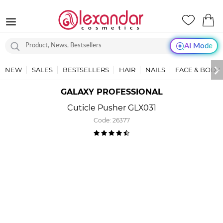
AI Mode
NEW
SALES
BESTSELLERS
HAIR
NAILS
FACE & BODY
GALAXY PROFESSIONAL
Cuticle Pusher GLX031
Code:
26377