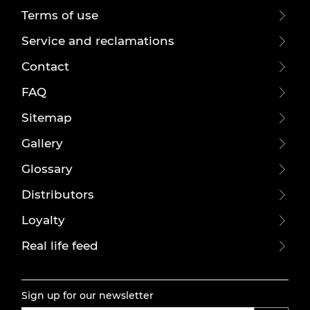
Terms of use
Service and reclamations
Contact
FAQ
Sitemap
Gallery
Glossary
Distributors
Loyalty
Real life feed
Sign up for our newsletter