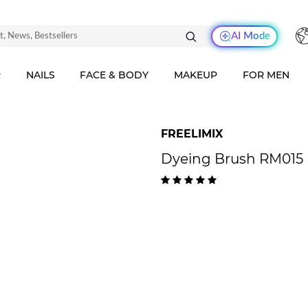
AI Mode
R
NAILS
FACE & BODY
MAKEUP
FOR MEN
FREELIMIX
Dyeing Brush RM015