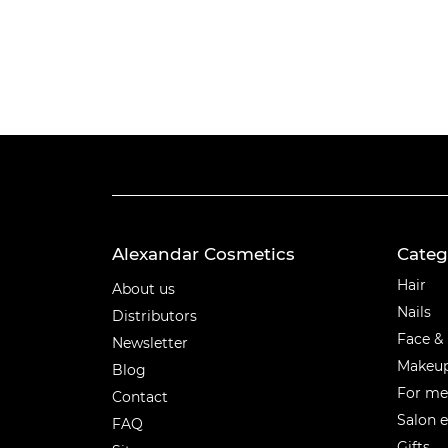
Alexandar Cosmetics
Categ
Categ
Hair
About us
Nails
Distributors
Face &
Newsletter
Makeu
Blog
For m
Contact
Salon 
FAQ
Gifts