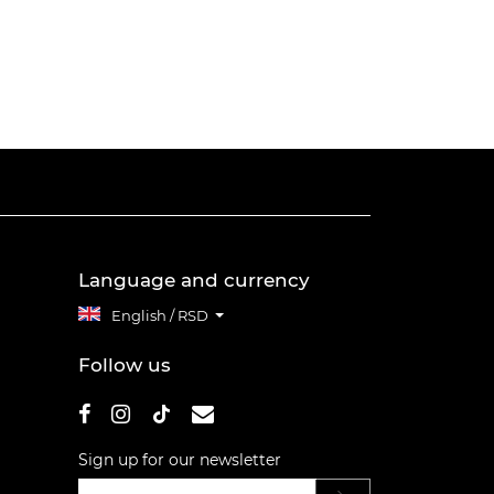
Language and currency
English / RSD
Follow us
Sign up for our newsletter