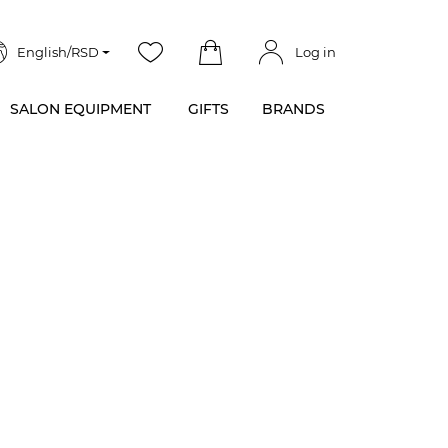
English/RSD
Log in
SALON EQUIPMENT
GIFTS
BRANDS