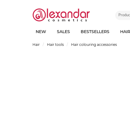
NEW
SALES
BESTSELLERS
HAI
Hair
Hair tools
Hair colouring accessories