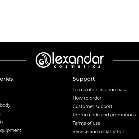
ories
Support
ories
Terms of online purchase
How to order
 body
Customer support
p
Promo code and promotions
en
Terms of use
equipment
Service and reclamation