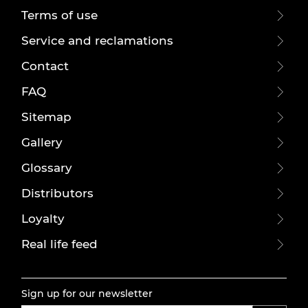
Terms of use
Service and reclamations
Contact
FAQ
Sitemap
Gallery
Glossary
Distributors
Loyalty
Real life feed
Sign up for our newsletter