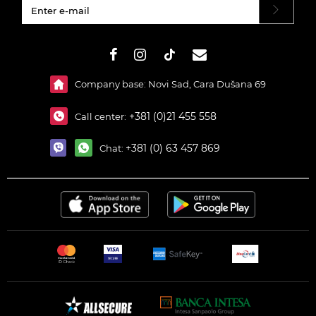
#}
Company base: Novi Sad, Cara Dušana 69
+381 (0)21 455 558
Call center:
+381 (0) 63 457 869
Chat: