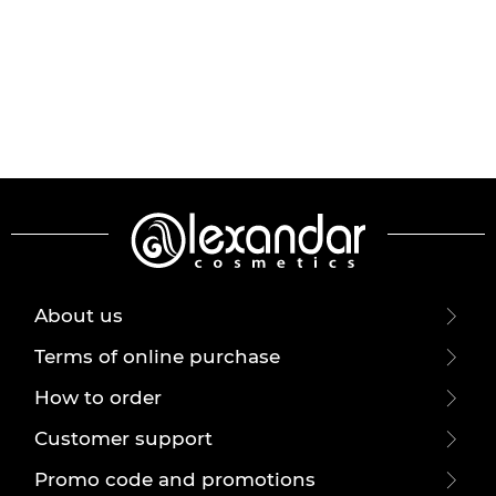
About us
Terms of online purchase
How to order
Customer support
Promo code and promotions