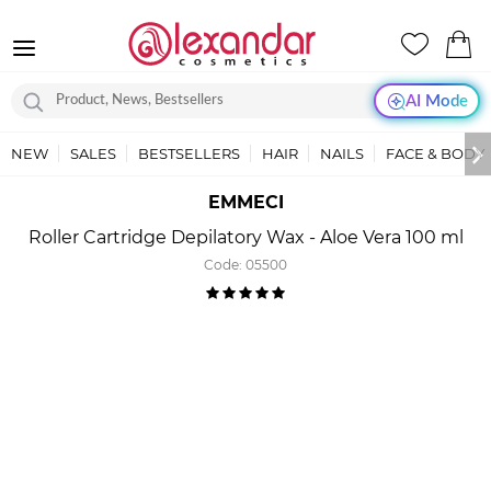
AI Mode
NEW
SALES
BESTSELLERS
HAIR
NAILS
FACE & BODY
EMMECI
Roller Cartridge Depilatory Wax - Aloe Vera 100 ml
Code:
05500