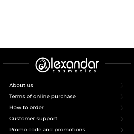
About us
Terms of online purchase
How to order
Customer support
Promo code and promotions