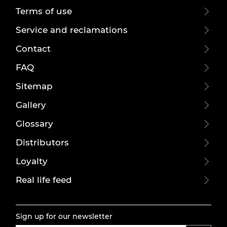
Terms of use
Service and reclamations
Contact
FAQ
Sitemap
Gallery
Glossary
Distributors
Loyalty
Real life feed
Sign up for our newsletter