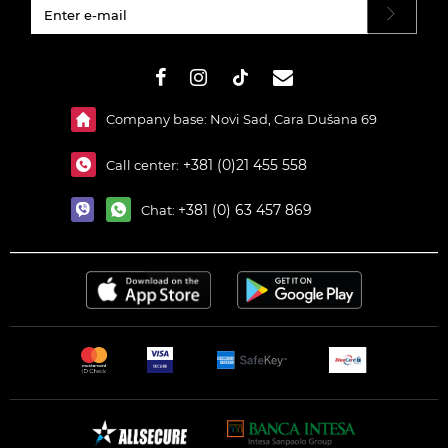
#}
Company base: Novi Sad, Cara Dušana 69
+381 (0)21 455 558
Call center:
+381 (0) 63 457 869
Chat: