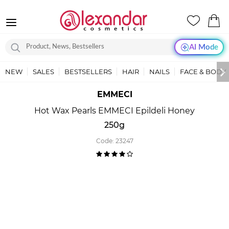
AI Mode
NEW
SALES
BESTSELLERS
HAIR
NAILS
FACE & BODY
EMMECI
Hot Wax Pearls EMMECI Epildeli Honey
250g
Code:
23247