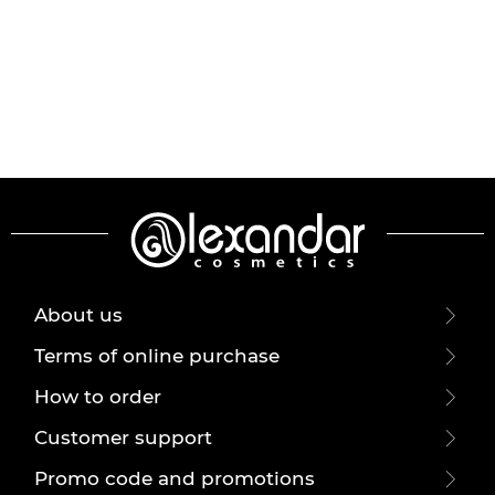
About us
Terms of online purchase
How to order
Customer support
Promo code and promotions