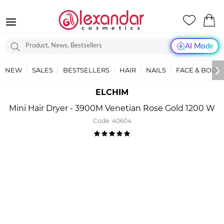
AI Mode
NEW
SALES
BESTSELLERS
HAIR
NAILS
FACE & BODY
ELCHIM
Mini Hair Dryer - 3900M Venetian Rose Gold 1200 W
Code:
40604