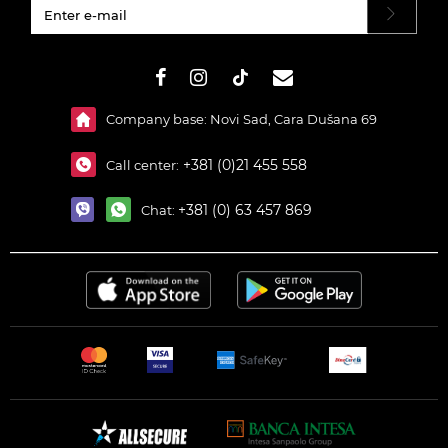
#}
Company base: Novi Sad, Cara Dušana 69
+381 (0)21 455 558
Call center:
+381 (0) 63 457 869
Chat: