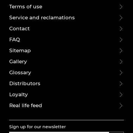
Terms of use
Service and reclamations
Contact
FAQ
Sitemap
Gallery
Glossary
Distributors
Loyalty
Real life feed
Sign up for our newsletter