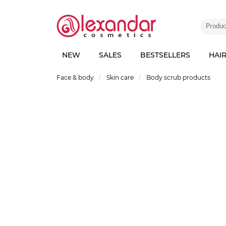
NEW
SALES
BESTSELLERS
HAI
Face & body
Skin care
Body scrub products