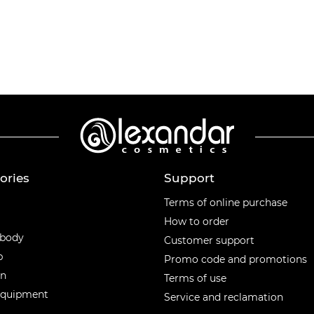
ories
Support
ories
Terms of online purchase
How to order
 body
Customer support
p
Promo code and promotions
en
Terms of use
equipment
Service and reclamation