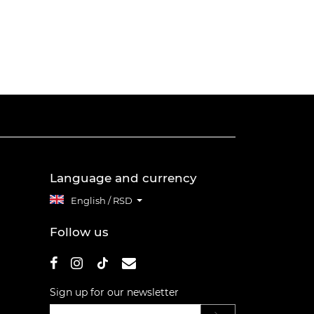
Language and currency
English / RSD
Follow us
Sign up for our newsletter