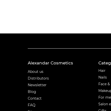
Alexandar Cosmetics
Categ
Categ
Hair
About us
Nails
Distributors
Face &
Newsletter
Makeu
Blog
For m
Contact
Salon 
FAQ
Gifts