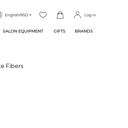
English/RSD
Log in
SALON EQUIPMENT
GIFTS
BRANDS
te Fibers