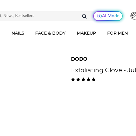
AI Mode
R
NAILS
FACE & BODY
MAKEUP
FOR MEN
DODO
Exfoliating Glove - Ju