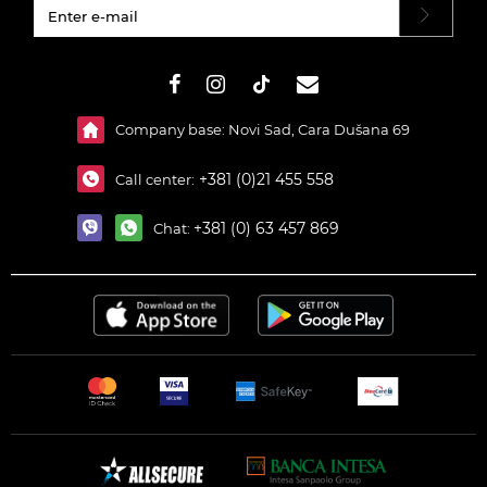
#}
Company base: Novi Sad, Cara Dušana 69
+381 (0)21 455 558
Call center:
+381 (0) 63 457 869
Chat: