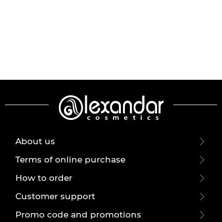
About us
Terms of online purchase
How to order
Customer support
Promo code and promotions