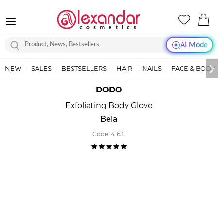
AI Mode
NEW
SALES
BESTSELLERS
HAIR
NAILS
FACE & BODY
DODO
Exfoliating Body Glove
Bela
Code:
41631