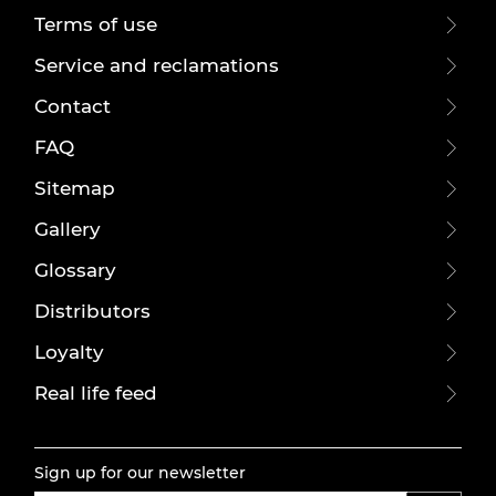
Terms of use
Service and reclamations
Contact
FAQ
Sitemap
Gallery
Glossary
Distributors
Loyalty
Real life feed
Sign up for our newsletter