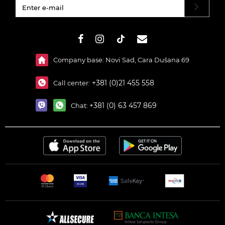
#}
Company base: Novi Sad, Cara Dušana 69
+381 (0)21 455 558
Call center:
+381 (0) 63 457 869
Chat: