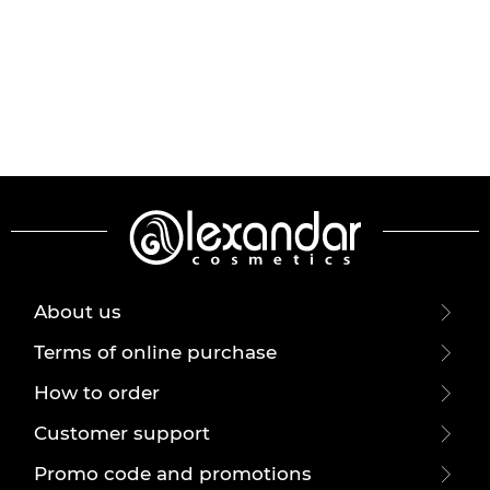
About us
Terms of online purchase
How to order
Customer support
Promo code and promotions