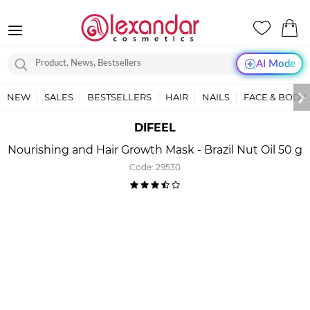
AI Mode
NEW
SALES
BESTSELLERS
HAIR
NAILS
FACE & BODY
DIFEEL
Nourishing and Hair Growth Mask - Brazil Nut Oil 50 g
Code:
29530