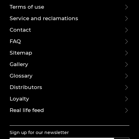
Terms of use
Service and reclamations
Contact
FAQ
Sitemap
Gallery
Glossary
Distributors
Loyalty
Real life feed
Sign up for our newsletter