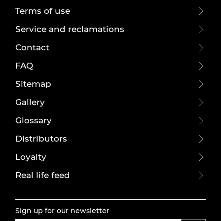
Terms of use
Service and reclamations
Contact
FAQ
Sitemap
Gallery
Glossary
Distributors
Loyalty
Real life feed
Sign up for our newsletter