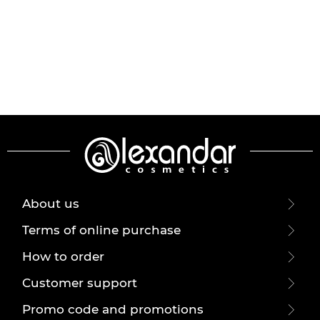
About us
Terms of online purchase
How to order
Customer support
Promo code and promotions