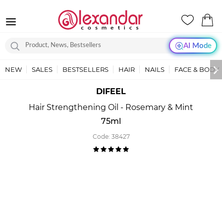
AI Mode
NEW
SALES
BESTSELLERS
HAIR
NAILS
FACE & BODY
DIFEEL
Hair Strengthening Oil - Rosemary & Mint
75ml
Code:
38427