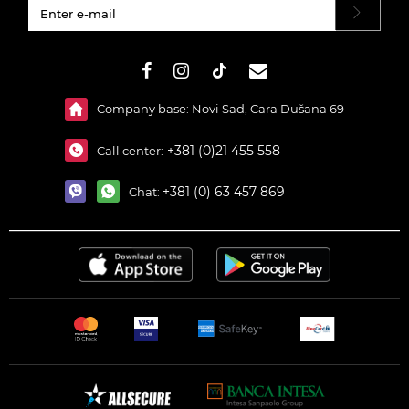
#}
Company base: Novi Sad, Cara Dušana 69
+381 (0)21 455 558
Call center:
+381 (0) 63 457 869
Chat: