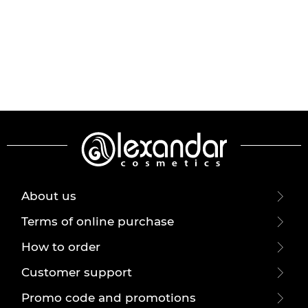
About us
Terms of online purchase
How to order
Customer support
Promo code and promotions