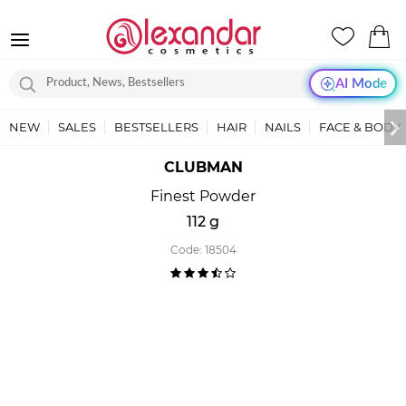
AI Mode
NEW
SALES
BESTSELLERS
HAIR
NAILS
FACE & BODY
CLUBMAN
Finest Powder
112 g
Code:
18504