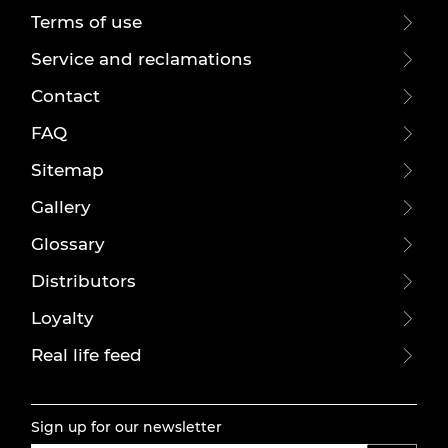
Terms of use
Service and reclamations
Contact
FAQ
Sitemap
Gallery
Glossary
Distributors
Loyalty
Real life feed
Sign up for our newsletter