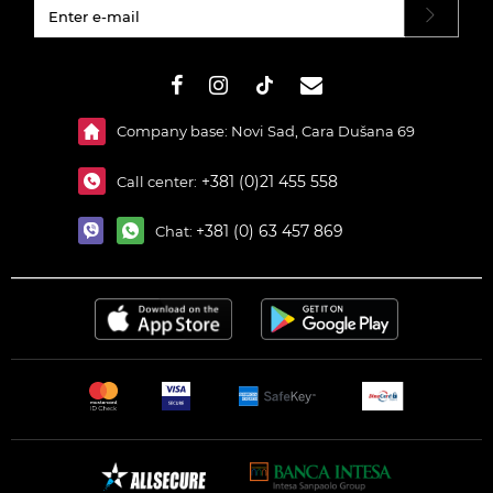
#}
Company base: Novi Sad, Cara Dušana 69
+381 (0)21 455 558
Call center:
+381 (0) 63 457 869
Chat: