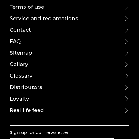
Terms of use
Service and reclamations
Contact
FAQ
Sitemap
Gallery
Glossary
Distributors
Loyalty
Real life feed
Sign up for our newsletter