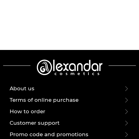
About us
Terms of online purchase
How to order
Customer support
Promo code and promotions