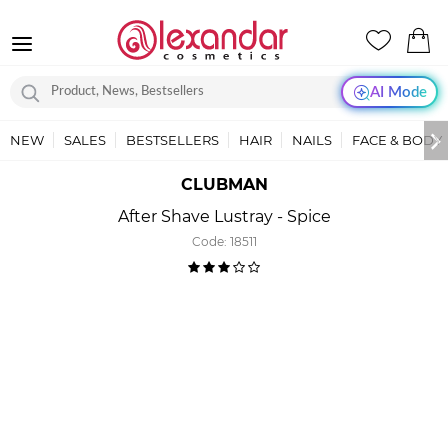
AI Mode
NEW
SALES
BESTSELLERS
HAIR
NAILS
FACE & BODY
CLUBMAN
After Shave Lustray - Spice
Code:
18511