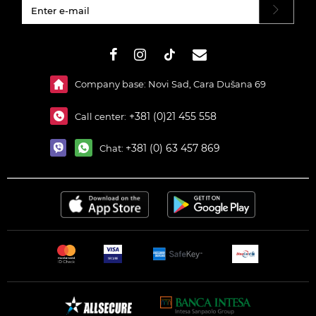
#}
Company base: Novi Sad, Cara Dušana 69
+381 (0)21 455 558
Call center:
+381 (0) 63 457 869
Chat: