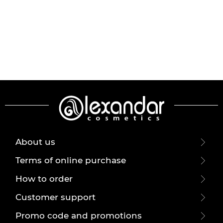
About us
Terms of online purchase
How to order
Customer support
Promo code and promotions