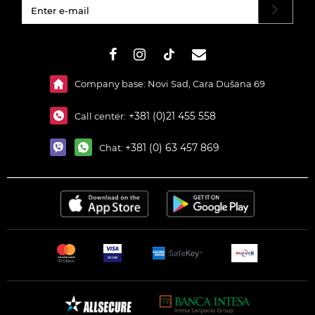
#}
Company base: Novi Sad, Cara Dušana 69
+381 (0)21 455 558
Call center:
+381 (0) 63 457 869
Chat: