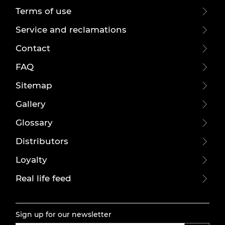
Terms of use
Service and reclamations
Contact
FAQ
Sitemap
Gallery
Glossary
Distributors
Loyalty
Real life feed
Sign up for our newsletter