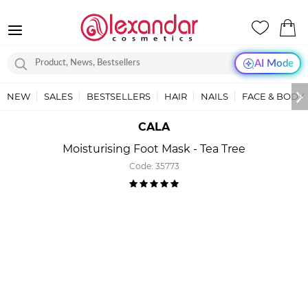
AI Mode
NEW
SALES
BESTSELLERS
HAIR
NAILS
FACE & BODY
CALA
Moisturising Foot Mask - Tea Tree
Code:
35773