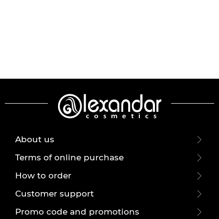
About us
Terms of online purchase
How to order
Customer support
Promo code and promotions