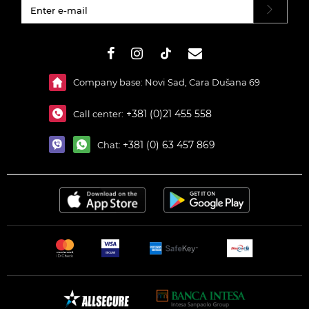
#}
Company base: Novi Sad, Cara Dušana 69
+381 (0)21 455 558
Call center:
+381 (0) 63 457 869
Chat: