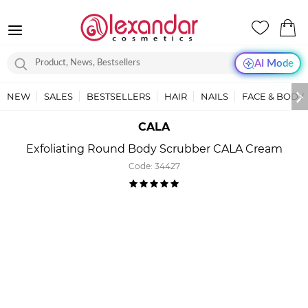
AI Mode
NEW
SALES
BESTSELLERS
HAIR
NAILS
FACE & BODY
CALA
Exfoliating Round Body Scrubber CALA Cream
Code:
34427