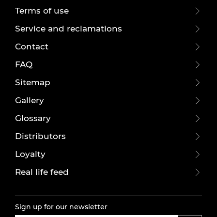
Terms of use
Service and reclamations
Contact
FAQ
Sitemap
Gallery
Glossary
Distributors
Loyalty
Real life feed
Sign up for our newsletter