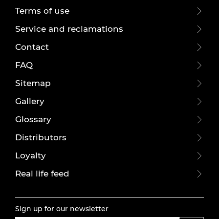
Terms of use
Service and reclamations
Contact
FAQ
Sitemap
Gallery
Glossary
Distributors
Loyalty
Real life feed
Sign up for our newsletter