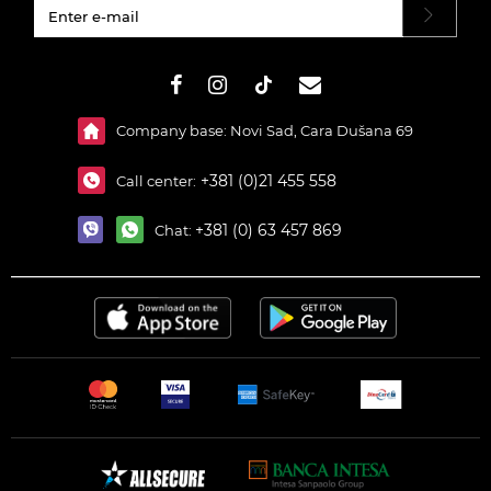
#}
Company base: Novi Sad, Cara Dušana 69
+381 (0)21 455 558
Call center:
+381 (0) 63 457 869
Chat: