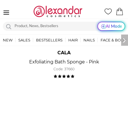
AI Mode
NEW
SALES
BESTSELLERS
HAIR
NAILS
FACE & BODY
CALA
Exfoliating Bath Sponge - Pink
Code:
37660