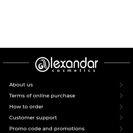
About us
Terms of online purchase
How to order
Customer support
Promo code and promotions