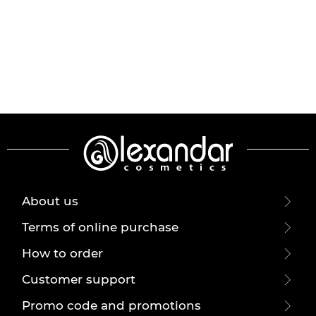
About us
Terms of online purchase
How to order
Customer support
Promo code and promotions