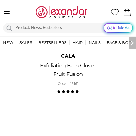
AI Mode
NEW
SALES
BESTSELLERS
HAIR
NAILS
FACE & BODY
CALA
Exfoliating Bath Gloves
Fruit Fusion
Code:
43161