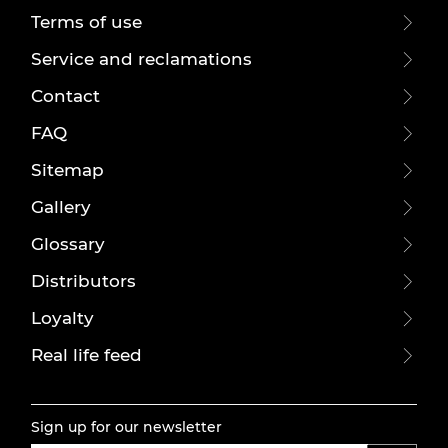
Terms of use
Service and reclamations
Contact
FAQ
Sitemap
Gallery
Glossary
Distributors
Loyalty
Real life feed
Sign up for our newsletter