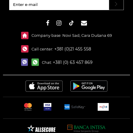
#}
Company base: Novi Sad, Cara Dušana 69
+381 (0)21 455 558
Call center:
+381 (0) 63 457 869
Chat: