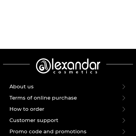
About us
Terms of online purchase
How to order
Customer support
Promo code and promotions