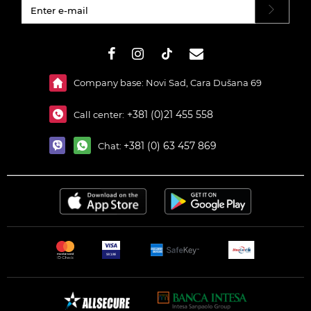
#}
Company base: Novi Sad, Cara Dušana 69
+381 (0)21 455 558
Call center:
+381 (0) 63 457 869
Chat: