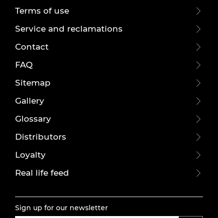
Terms of use
Service and reclamations
Contact
FAQ
Sitemap
Gallery
Glossary
Distributors
Loyalty
Real life feed
Sign up for our newsletter