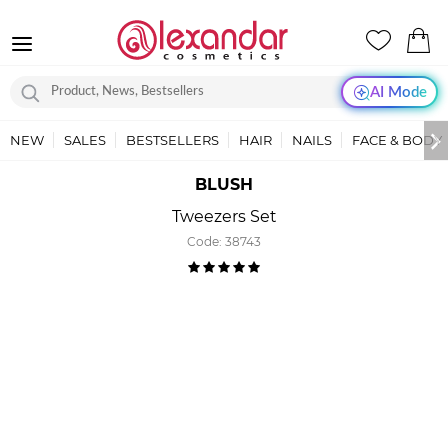
AI Mode
NEW
SALES
BESTSELLERS
HAIR
NAILS
FACE & BODY
BLUSH
Tweezers Set
Code:
38743