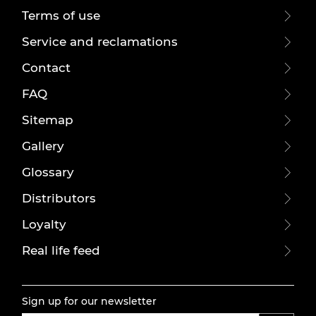
Terms of use
Service and reclamations
Contact
FAQ
Sitemap
Gallery
Glossary
Distributors
Loyalty
Real life feed
Sign up for our newsletter