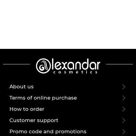
About us
Terms of online purchase
How to order
Customer support
Promo code and promotions