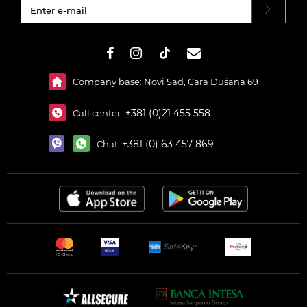
#}
Company base: Novi Sad, Cara Dušana 69
+381 (0)21 455 558
Call center:
+381 (0) 63 457 869
Chat: