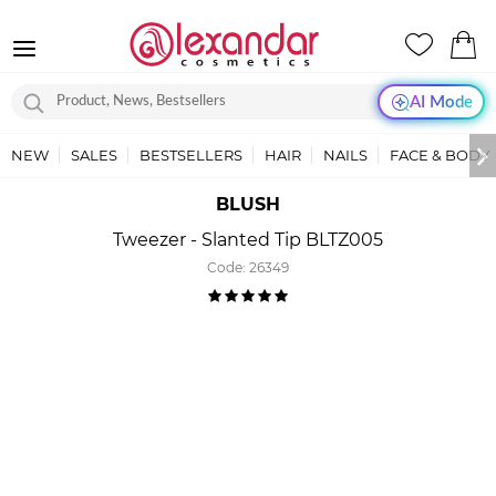
AI Mode
NEW
SALES
BESTSELLERS
HAIR
NAILS
FACE & BODY
BLUSH
Tweezer - Slanted Tip BLTZ005
Code:
26349