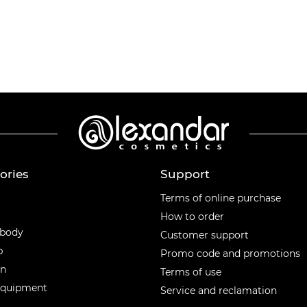
ories
Support
ories
Terms of online purchase
How to order
 body
Customer support
p
Promo code and promotions
en
Terms of use
equipment
Service and reclamation