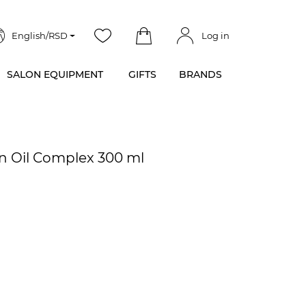
English/RSD
Log in
SALON EQUIPMENT
GIFTS
BRANDS
n Oil Complex 300 ml