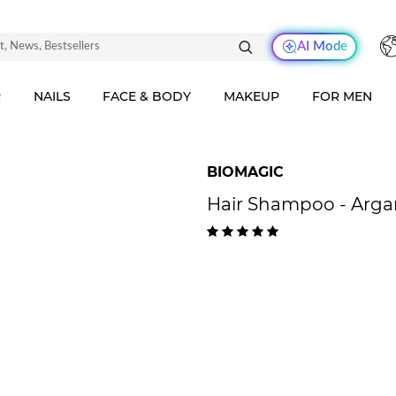
AI Mode
R
NAILS
FACE & BODY
MAKEUP
FOR MEN
BIOMAGIC
Hair Shampoo - Arga