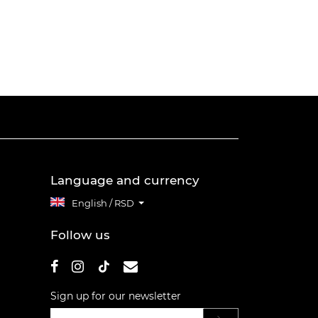
Language and currency
English / RSD
Follow us
Sign up for our newsletter