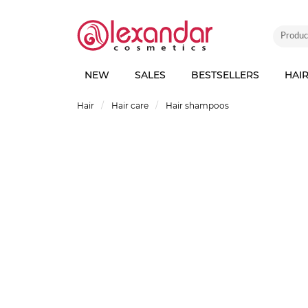
NEW
SALES
BESTSELLERS
HAI
Hair
Hair care
Hair shampoos