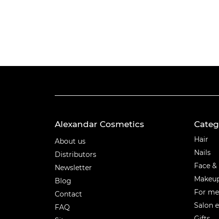
Alexandar Cosmetics
Categ
Categ
Hair
About us
Nails
Distributors
Face &
Newsletter
Makeu
Blog
For m
Contact
Salon 
FAQ
Gifts