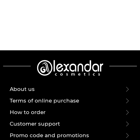
About us
Terms of online purchase
How to order
Customer support
Promo code and promotions