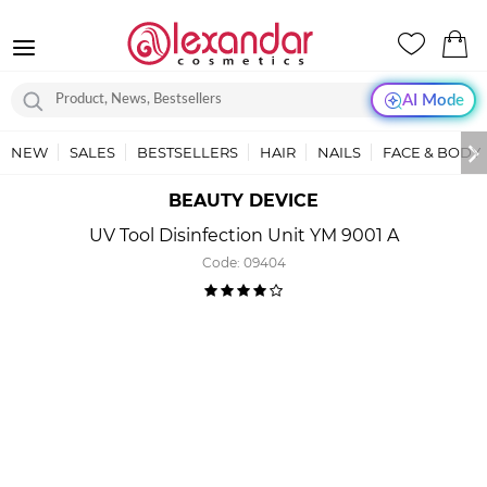
AI Mode
NEW
SALES
BESTSELLERS
HAIR
NAILS
FACE & BODY
BEAUTY DEVICE
UV Tool Disinfection Unit YM 9001 A
Code:
09404