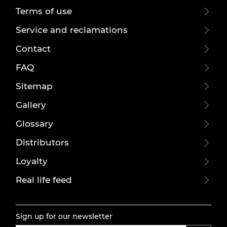
Terms of use
Service and reclamations
Contact
FAQ
Sitemap
Gallery
Glossary
Distributors
Loyalty
Real life feed
Sign up for our newsletter