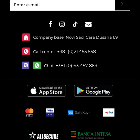
#}
Company base: Novi Sad, Cara Dušana 69
+381 (0)21 455 558
Call center:
+381 (0) 63 457 869
Chat: