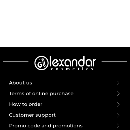
About us
Terms of online purchase
How to order
Customer support
Promo code and promotions