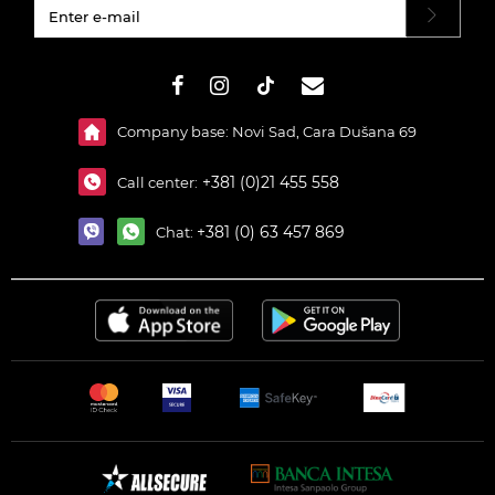
#}
Company base: Novi Sad, Cara Dušana 69
+381 (0)21 455 558
Call center:
+381 (0) 63 457 869
Chat: