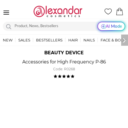
AI Mode
NEW
SALES
BESTSELLERS
HAIR
NAILS
FACE & BODY
BEAUTY DEVICE
Accessories for High Frequency P-86
Code:
R0268