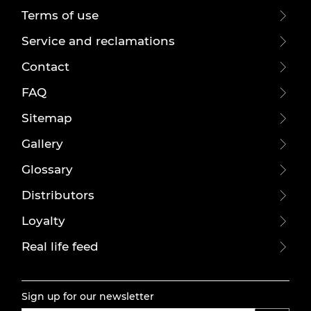
Terms of use
Service and reclamations
Contact
FAQ
Sitemap
Gallery
Glossary
Distributors
Loyalty
Real life feed
Sign up for our newsletter