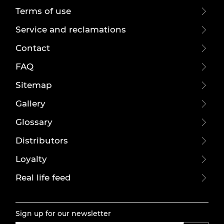
Terms of use
Service and reclamations
Contact
FAQ
Sitemap
Gallery
Glossary
Distributors
Loyalty
Real life feed
Sign up for our newsletter