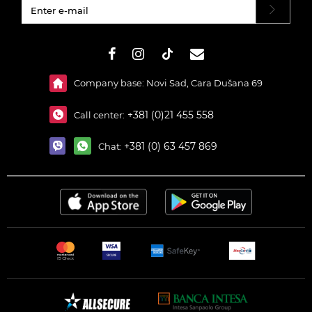
#}
Company base: Novi Sad, Cara Dušana 69
+381 (0)21 455 558
Call center:
+381 (0) 63 457 869
Chat: