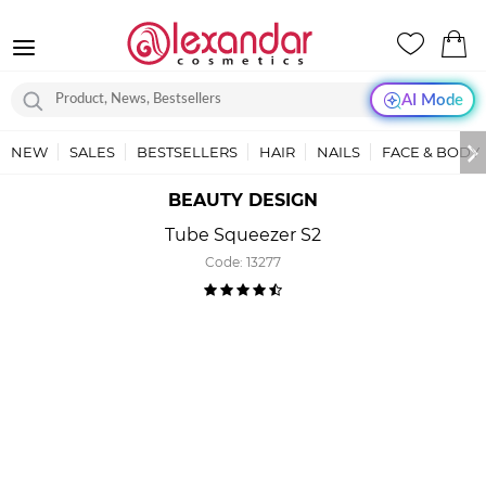
AI Mode
NEW
SALES
BESTSELLERS
HAIR
NAILS
FACE & BODY
BEAUTY DESIGN
Tube Squeezer S2
Code:
13277