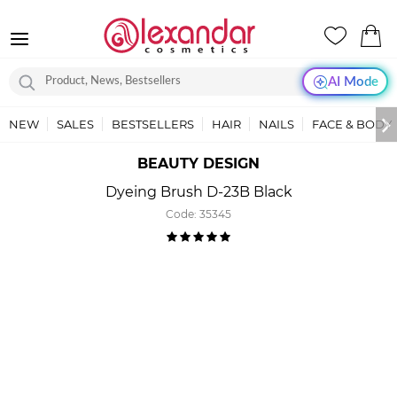
AI Mode
NEW
SALES
BESTSELLERS
HAIR
NAILS
FACE & BODY
BEAUTY DESIGN
Dyeing Brush D-23B Black
Code:
35345