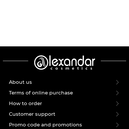
About us
Terms of online purchase
How to order
Customer support
Promo code and promotions