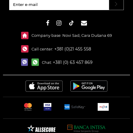
#}
Company base: Novi Sad, Cara Dušana 69
+381 (0)21 455 558
Call center:
+381 (0) 63 457 869
Chat: