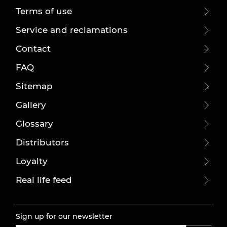
Terms of use
Service and reclamations
Contact
FAQ
Sitemap
Gallery
Glossary
Distributors
Loyalty
Real life feed
Sign up for our newsletter