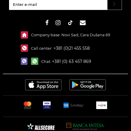
#}
Company base: Novi Sad, Cara Dušana 69
+381 (0)21 455 558
Call center:
+381 (0) 63 457 869
Chat: