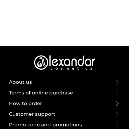
About us
Terms of online purchase
How to order
Customer support
Promo code and promotions