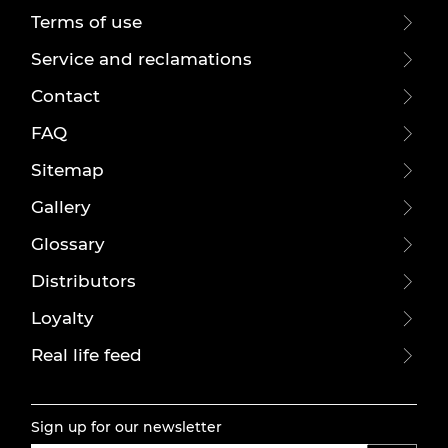
Terms of use
Service and reclamations
Contact
FAQ
Sitemap
Gallery
Glossary
Distributors
Loyalty
Real life feed
Sign up for our newsletter