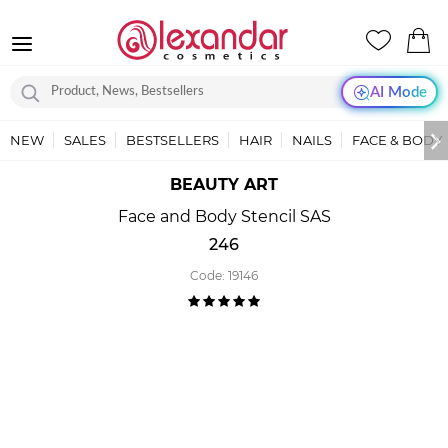
AI Mode
NEW
SALES
BESTSELLERS
HAIR
NAILS
FACE & BODY
BEAUTY ART
Face and Body Stencil SAS
246
Code:
19146