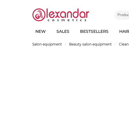
NEW
SALES
BESTSELLERS
HAI
Salon equipment
Beauty salon equipment
Clean