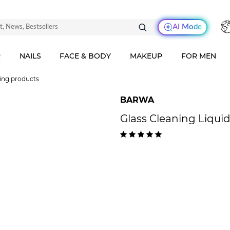
AI Mode
R
NAILS
FACE & BODY
MAKEUP
FOR MEN
ing products
BARWA
Glass Cleaning Liquid