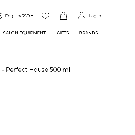
English/RSD
Log in
SALON EQUIPMENT
GIFTS
BRANDS
 - Perfect House 500 ml