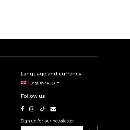
Language and currency
English / RSD
Follow us
Sign up for our newsletter