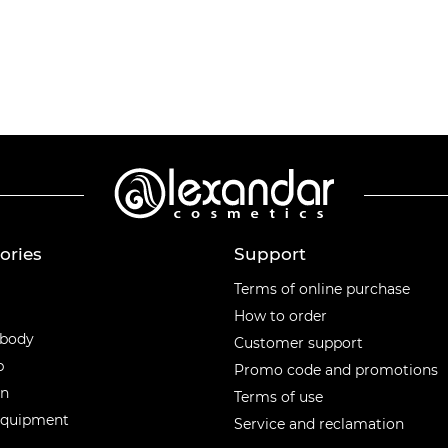
ories
Support
ories
Terms of online purchase
How to order
 body
Customer support
p
Promo code and promotions
en
Terms of use
equipment
Service and reclamation