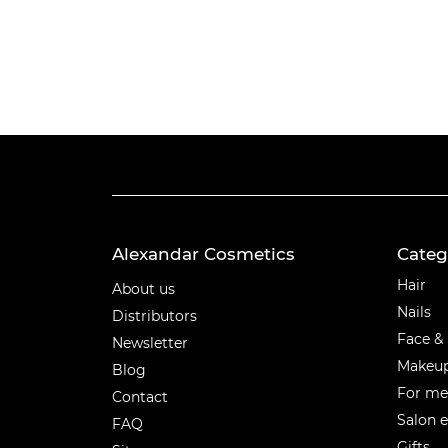
Alexandar Cosmetics
Categ
Categ
Hair
About us
Nails
Distributors
Face &
Newsletter
Makeu
Blog
For m
Contact
Salon 
FAQ
Gifts