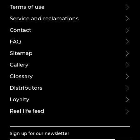
Terms of use
Service and reclamations
Contact
FAQ
Sitemap
Gallery
Glossary
Distributors
Loyalty
Real life feed
Sign up for our newsletter