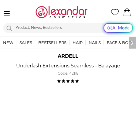
AI Mode
NEW
SALES
BESTSELLERS
HAIR
NAILS
FACE & BODY
ARDELL
Underlash Extensions Seamless - Balayage
Code:
42118