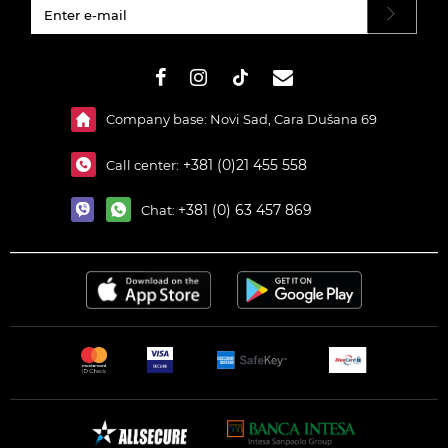
#}
Company base: Novi Sad, Cara Dušana 69
+381 (0)21 455 558
Call center:
+381 (0) 63 457 869
Chat: