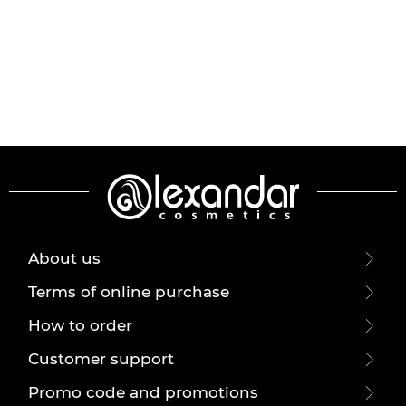
About us
Terms of online purchase
How to order
Customer support
Promo code and promotions