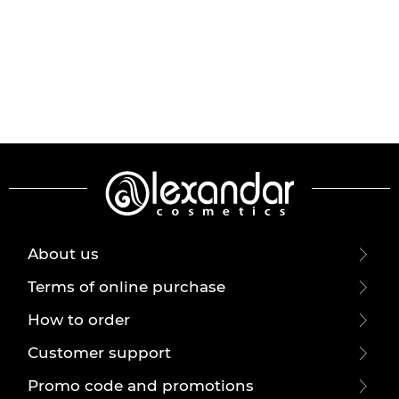
About us
Terms of online purchase
How to order
Customer support
Promo code and promotions