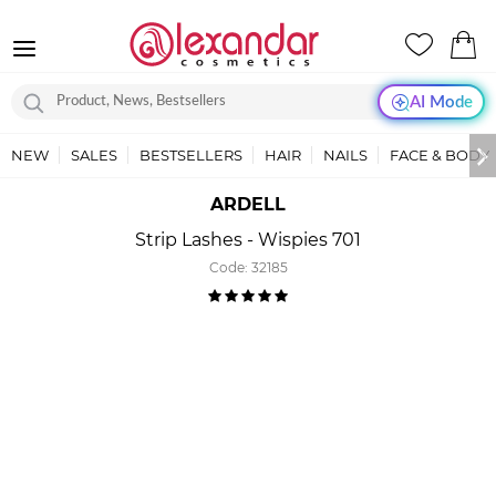
AI Mode
NEW
SALES
BESTSELLERS
HAIR
NAILS
FACE & BODY
ARDELL
Strip Lashes - Wispies 701
Code:
32185