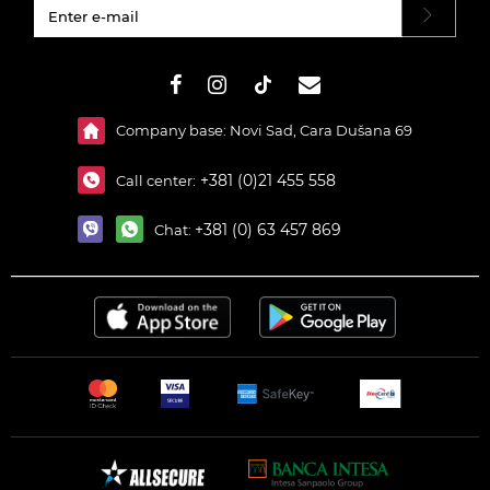
#}
Company base: Novi Sad, Cara Dušana 69
+381 (0)21 455 558
Call center:
+381 (0) 63 457 869
Chat: