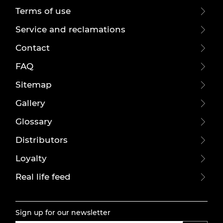
Terms of use
Service and reclamations
Contact
FAQ
Sitemap
Gallery
Glossary
Distributors
Loyalty
Real life feed
Sign up for our newsletter