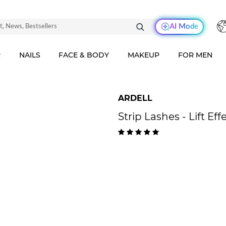
AI Mode
R
NAILS
FACE & BODY
MAKEUP
FOR MEN
ARDELL
Strip Lashes - Lift Eff