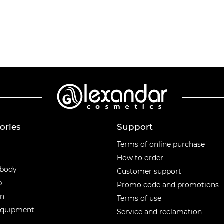
ories
Support
ories
Terms of online purchase
How to order
 body
Customer support
p
Promo code and promotions
en
Terms of use
equipment
Service and reclamation