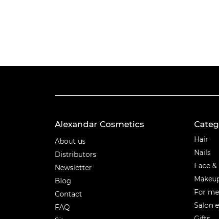
Alexandar Cosmetics
Categ
Categ
Hair
About us
Nails
Distributors
Face &
Newsletter
Makeu
Blog
For m
Contact
Salon 
FAQ
Gifts