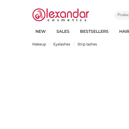
NEW
SALES
BESTSELLERS
HAI
Makeup
Eyelashes
Strip lashes