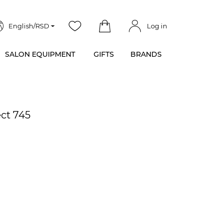
English/RSD
Log in
SALON EQUIPMENT
GIFTS
BRANDS
ect 745