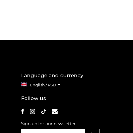
Language and currency
English / RSD
Follow us
Sign up for our newsletter