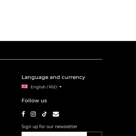
Language and currency
English / RSD
Follow us
Sign up for our newsletter