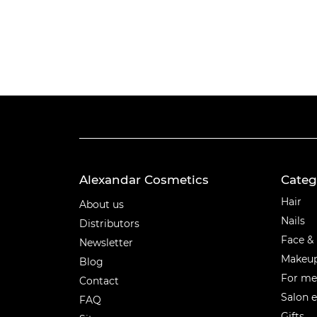
Alexandar Cosmetics
Categ
Categ
Hair
About us
Nails
Distributors
Face &
Newsletter
Makeu
Blog
For m
Contact
Salon 
FAQ
Gifts