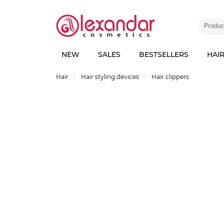
NEW
SALES
BESTSELLERS
HAI
Hair
Hair styling devices
Hair clippers