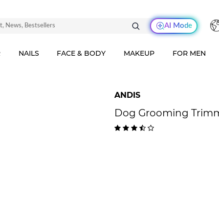
AI Mode
R
NAILS
FACE & BODY
MAKEUP
FOR MEN
ANDIS
Dog Grooming Trimm