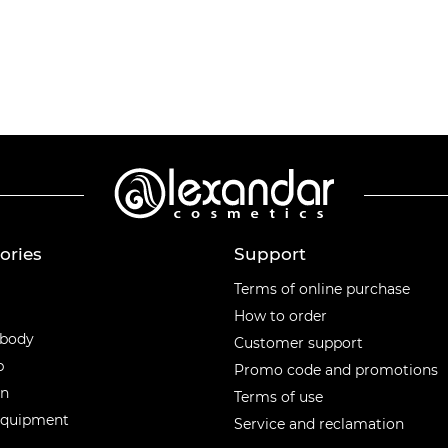
ories
Support
ories
Terms of online purchase
How to order
 body
Customer support
p
Promo code and promotions
en
Terms of use
equipment
Service and reclamation