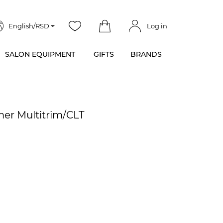
English/RSD
Log in
SALON EQUIPMENT
GIFTS
BRANDS
er Multitrim/CLT