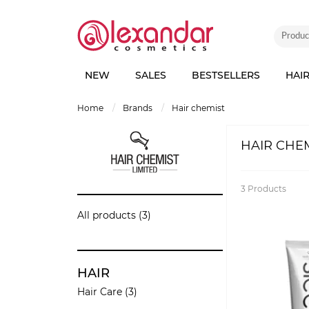
NEW
SALES
BESTSELLERS
HAI
home
brands
hair chemist
HAIR CHE
3
Products
All products (3)
HAIR
Hair Care (3)