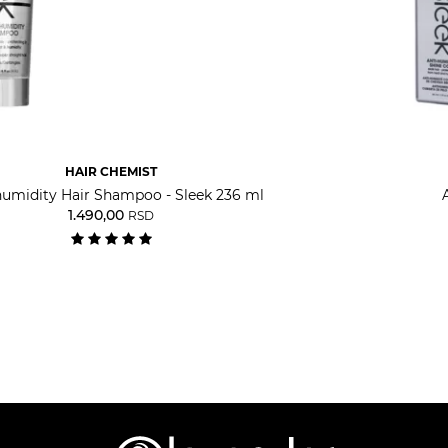
HAIR CHEMIST
humidity Hair Shampoo - Sleek 236 ml
1.490,00
RSD