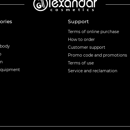
ories
Support
ories
Terms of online purchase
How to order
 body
Customer support
p
Promo code and promotions
en
Terms of use
equipment
Service and reclamation