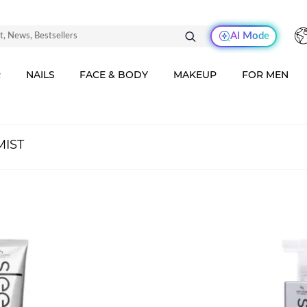
AI Mode
R
NAILS
FACE & BODY
MAKEUP
FOR MEN
MIST