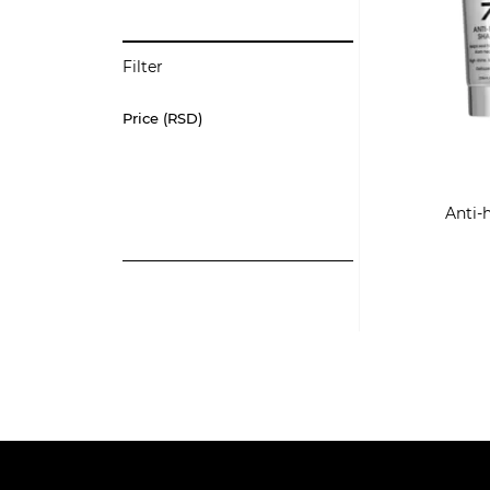
Filter
Price (RSD)
Anti-