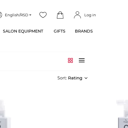
English/RSD
Log in
SALON EQUIPMENT
GIFTS
BRANDS
Rating
Sort: