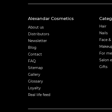
Alexandar Cosmetics
Categ
Categ
Hair
About us
Nails
Distributors
Face &
Newsletter
Makeu
Blog
For m
Contact
Salon 
FAQ
Gifts
Sitemap
Gallery
Glossary
Loyalty
Real life feed