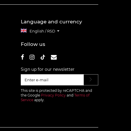
Language and currency
English / RSD
Follow us
Sign up for our newsletter
This site is protected by reCAPTCHA and
the Google
Privacy Policy
and
Terms of
Service
apply.