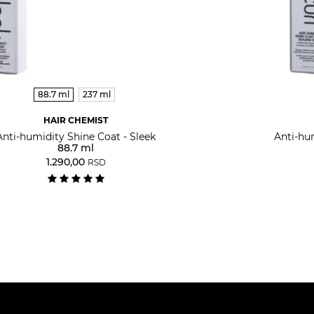
88.7 ml
237 ml
HAIR CHEMIST
Anti-humidity Shine Coat - Sleek
Anti-hu
88.7 ml
1.290,00
RSD