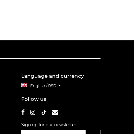
Language and currency
English / RSD
Follow us
Sign up for our newsletter