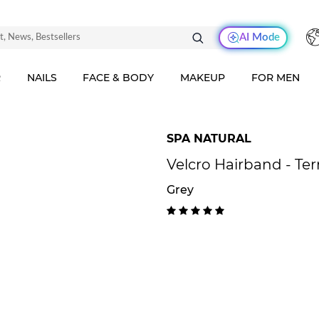
AI Mode
R
NAILS
FACE & BODY
MAKEUP
FOR MEN
SPA NATURAL
Velcro Hairband - Ter
Grey