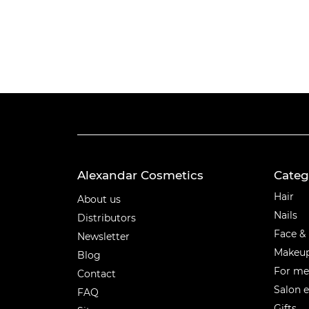
Alexandar Cosmetics
Categ
Categ
Hair
About us
Nails
Distributors
Face &
Newsletter
Makeu
Blog
For m
Contact
Salon 
FAQ
Gifts