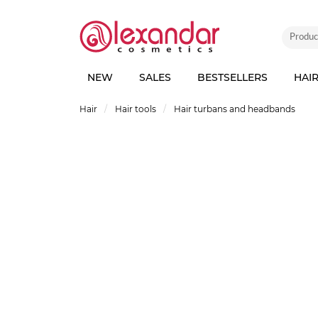
NEW
SALES
BESTSELLERS
HAI
Hair
Hair tools
Hair turbans and headbands