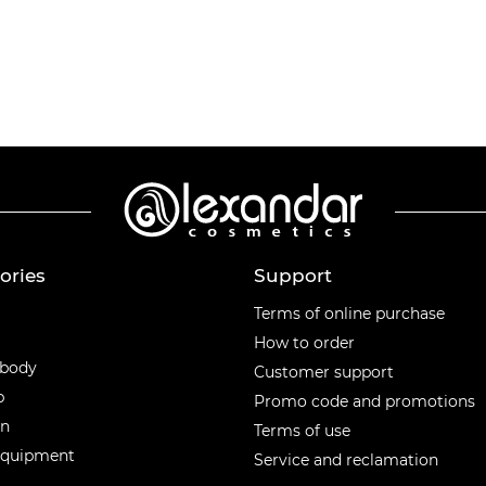
ories
Support
ories
Terms of online purchase
How to order
 body
Customer support
p
Promo code and promotions
en
Terms of use
equipment
Service and reclamation