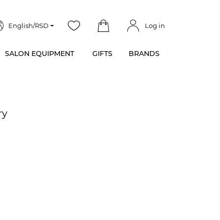
English/RSD
Log in
SALON EQUIPMENT
GIFTS
BRANDS
ry