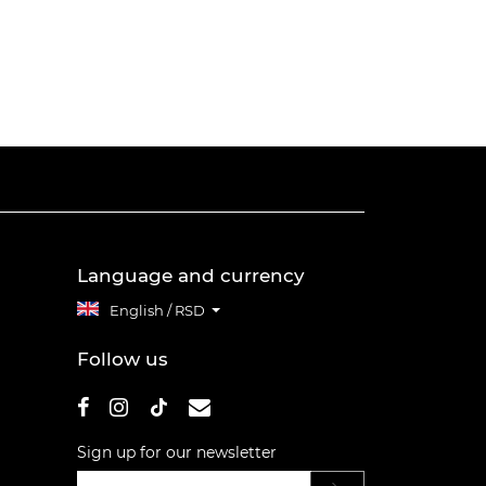
Language and currency
English / RSD
Follow us
Sign up for our newsletter