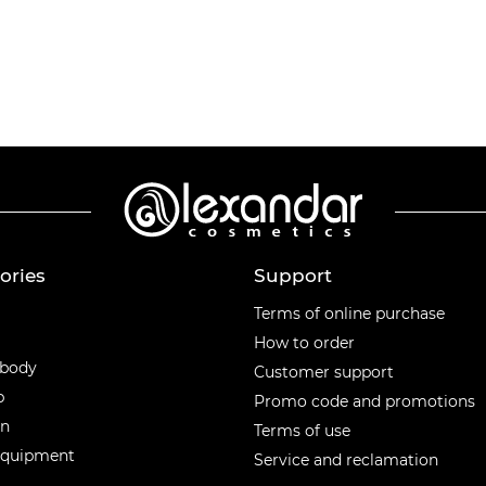
ories
Support
ories
Terms of online purchase
How to order
 body
Customer support
p
Promo code and promotions
en
Terms of use
equipment
Service and reclamation