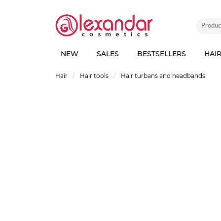
NEW
SALES
BESTSELLERS
HAI
Hair
Hair tools
Hair turbans and headbands