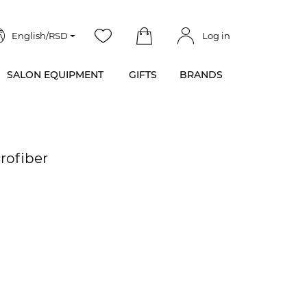
English/RSD
Log in
SALON EQUIPMENT
GIFTS
BRANDS
rofiber