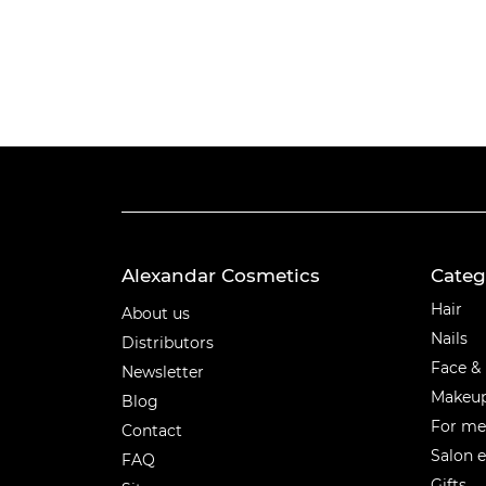
Alexandar Cosmetics
Categ
Categ
Hair
About us
Nails
Distributors
Face &
Newsletter
Makeu
Blog
For m
Contact
Salon 
FAQ
Gifts