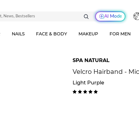
AI Mode
R
NAILS
FACE & BODY
MAKEUP
FOR MEN
SPA NATURAL
Velcro Hairband - Mic
Light Purple